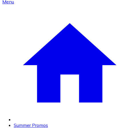
Menu
Summer Promos