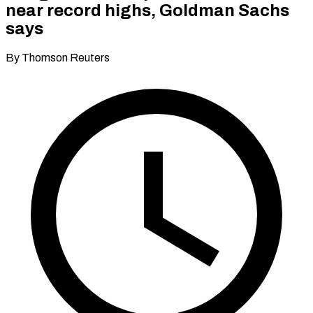
near record highs, Goldman Sachs
says
By Thomson Reuters