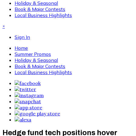
Holiday & Seasonal
Book & Major Contests
Local Business Highlights
×
Sign In
Home
Summer Promos
Holiday & Seasonal
Book & Major Contests
Local Business Highlights
Hedge fund tech positions hover