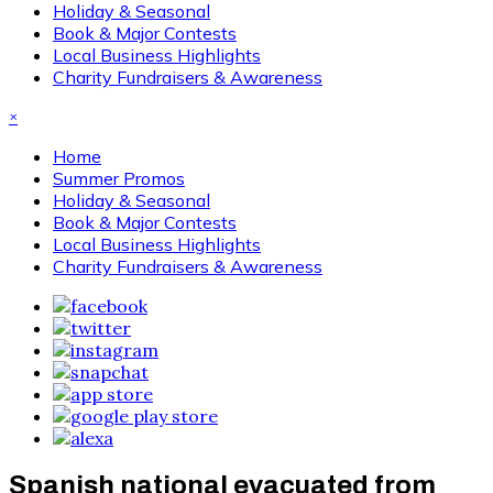
Holiday & Seasonal
Book & Major Contests
Local Business Highlights
Charity Fundraisers & Awareness
×
Home
Summer Promos
Holiday & Seasonal
Book & Major Contests
Local Business Highlights
Charity Fundraisers & Awareness
Spanish national evacuated from