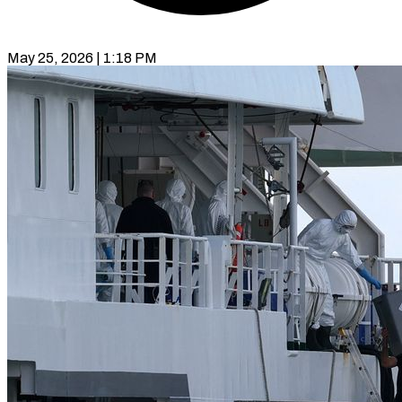
May 25, 2026 | 1:18 PM