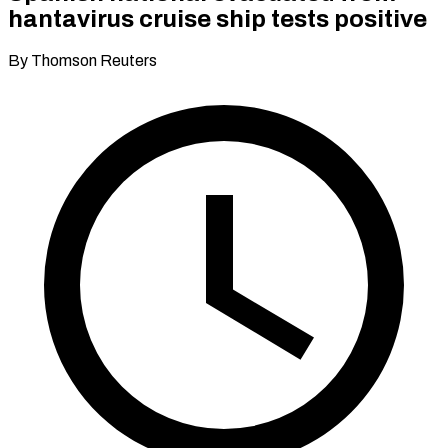
hantavirus cruise ship tests positive
By Thomson Reuters