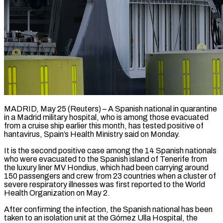
MADRID, May 25 (Reuters) – A Spanish national in quarantine
in a Madrid military hospital, ​who is among those ‌evacuated
from a cruise ship earlier this month, has tested positive of
hantavirus, Spain’s Health Ministry said ‌on ​Monday.
It is the ⁠second positive case ⁠among the 14 Spanish nationals
who were evacuated to the Spanish island of Tenerife from ​
the luxury liner MV Hondius, which had been ⁠carrying around
150 ⁠passengers and crew from ​23 countries when a cluster of ​
severe respiratory illnesses was first ‌reported to the World
Health Organization on May 2.
After confirming the infection, the Spanish ⁠national has been
taken to an isolation unit at the Gómez Ulla Hospital, ⁠the