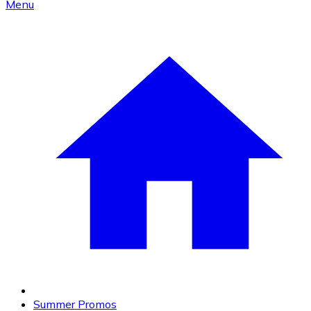
Menu
Summer Promos