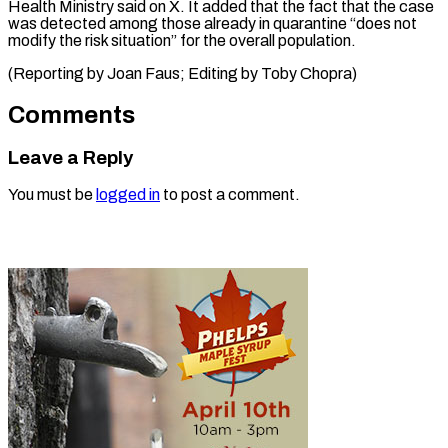
‌Health Ministry said ⁠on X. It added ​that ‌the fact that the ​case
was ⁠detected among those already in quarantine “does not
modify the risk situation” for the overall population.
(Reporting by Joan Faus; Editing by ​Toby Chopra)
Comments
Leave a Reply
You must be
logged in
to post a comment.