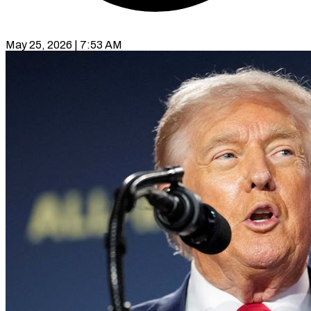
May 25, 2026 | 7:53 AM