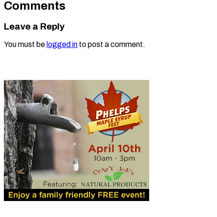
Comments
Leave a Reply
You must be
logged in
to post a comment.