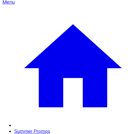
Menu
Summer Promos