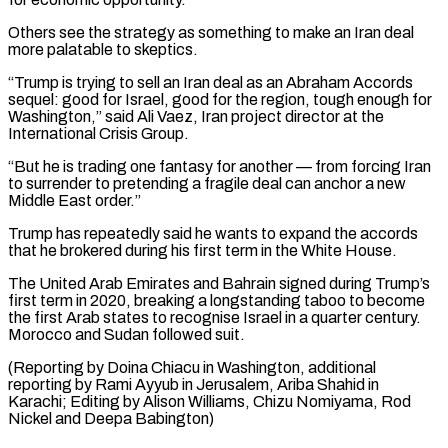
Others see ⁠the strategy as something to make an ‌Iran deal
more palatable to skeptics.
“Trump is trying to sell an Iran deal as an ⁠Abraham Accords
sequel: good for Israel, good for the region, tough enough for
Washington,” said ​Ali Vaez, Iran ‌project director at the
International Crisis Group.
“But he is trading one fantasy for another — ​from forcing Iran
⁠to surrender to pretending a fragile deal can anchor a new
Middle East order.”
Trump has repeatedly said he wants to expand the accords
that he brokered during his first term in the White House.
The United Arab Emirates and Bahrain signed during Trump’s
first term in 2020, breaking a longstanding taboo to become
the first Arab states to recognise Israel in a quarter century.
Morocco and Sudan followed suit.
(Reporting by Doina Chiacu in Washington, additional
reporting by Rami Ayyub in Jerusalem, Ariba Shahid in
Karachi; Editing by Alison Williams, Chizu ​Nomiyama, Rod
Nickel and Deepa Babington)