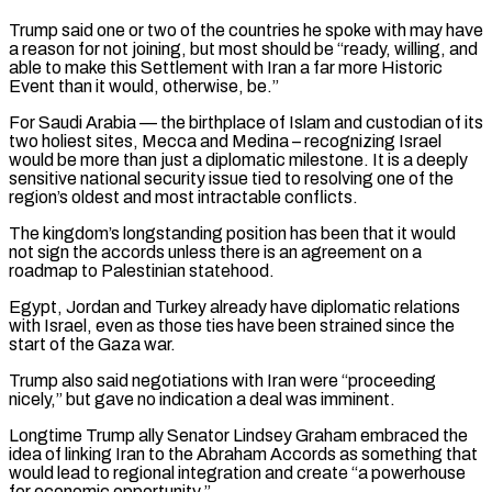
Trump said ⁠one or two of the countries he spoke with may have
a ⁠reason for not joining, but most should be “ready, willing, and
able to make this Settlement with ​Iran a far more Historic
Event than it would, otherwise, be.”
For Saudi Arabia — the birthplace of Islam and custodian of its
two ​holiest sites, Mecca and Medina – recognizing Israel
would be more than just a diplomatic milestone. It is ‌a deeply
sensitive national security issue tied to resolving one of the
region’s oldest and most intractable conflicts.
The kingdom’s longstanding position has been that it would
not sign the accords unless there is an agreement on a
roadmap to Palestinian statehood.
Egypt, Jordan and Turkey already have diplomatic relations
with Israel, even as those ties have been strained since the
start of the Gaza war.
Trump also said ⁠negotiations with Iran were “proceeding
nicely,” but gave no indication a deal was imminent.
Longtime Trump ally Senator Lindsey Graham embraced the
idea of linking Iran to the Abraham Accords as something that
would lead to regional integration and create “a powerhouse
for economic opportunity.”