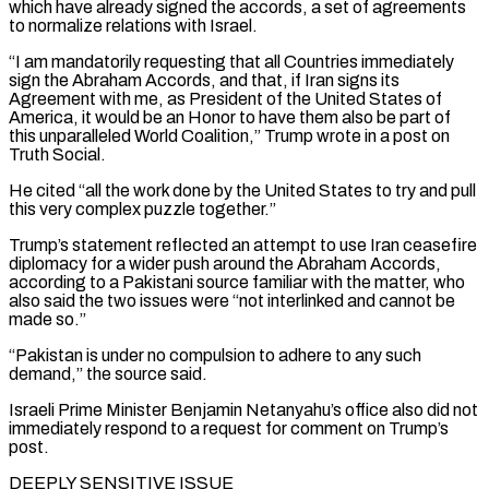
which have already signed the accords, a set of agreements
to normalize relations with Israel.
“I am mandatorily requesting that all Countries immediately
sign the Abraham Accords, and that, if Iran signs its
Agreement with ‌me, ​as President of the United States of
America, it would be an Honor to ⁠have them also be part of
this ⁠unparalleled World Coalition,” Trump wrote in a post on
Truth Social.
He cited “all the work done by the United States to try and pull
this very complex puzzle together.”
Trump’s statement reflected an attempt to use Iran ceasefire
diplomacy for a wider push around the Abraham Accords,
according to a Pakistani source familiar with the matter, who
also said the two ​issues were “not interlinked and cannot be
made so.”
“Pakistan is under no compulsion to adhere to any such
demand,” the source said.
Israeli Prime Minister Benjamin Netanyahu’s office also did not
immediately respond to a request for comment on Trump’s
post.
DEEPLY SENSITIVE ISSUE