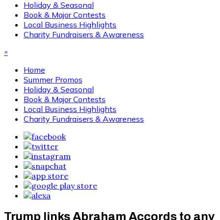
Holiday & Seasonal
Book & Major Contests
Local Business Highlights
Charity Fundraisers & Awareness
×
Home
Summer Promos
Holiday & Seasonal
Book & Major Contests
Local Business Highlights
Charity Fundraisers & Awareness
Trump links Abraham Accords to any