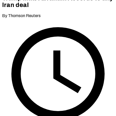
Iran deal
By Thomson Reuters