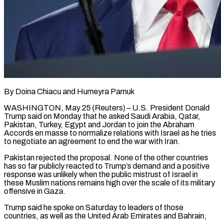
By Doina Chiacu and Humeyra Pamuk
WASHINGTON, May 25 (Reuters) – U.S. President Donald
Trump said on Monday that he asked Saudi Arabia, Qatar,
Pakistan, Turkey, Egypt and Jordan to join the Abraham
Accords en masse to normalize relations with Israel as he tries
to negotiate an agreement to end the war with Iran.
Pakistan rejected the ​proposal. None of the other countries
has so far publicly reacted to Trump’s demand and a positive
response was ‌unlikely when the public mistrust of Israel in
these Muslim nations remains high over the scale of its military
offensive in Gaza.
Trump said he spoke on Saturday to leaders of those
countries, as well as the United Arab Emirates and Bahrain,