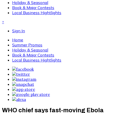
Holiday & Seasonal
Book & Major Contests
Local Business Hightlights
×
Sign In
Home
Summer Promos
Holiday & Seasonal
Book & Major Contests
Local Business Hightlights
WHO chief says fast-moving Ebola