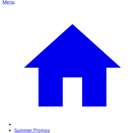
Menu
Summer Promos