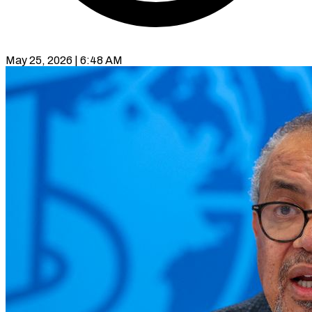
May 25, 2026 | 6:48 AM