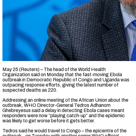
May 25 (Reuters) – The head of the World Health
Organization said on Monday that the fast-moving Ebola
outbreak ​in Democratic Republic of Congo and ‌Uganda was
outpacing response efforts, giving the latest number of
suspected deaths as 220.
Addressing an online meeting of the African Union about the
‌outbreak, ​WHO Director-General Tedros Adhanom
⁠Ghebreyesus said a delay ⁠in detecting Ebola cases meant
responders were now “playing catch-up” and the epidemic
was likely to get worse before it gets ​better.
Tedros said he would travel to Congo – the epicentre of the
outbreak – ⁠on Tuesday with another ⁠senior WHO official