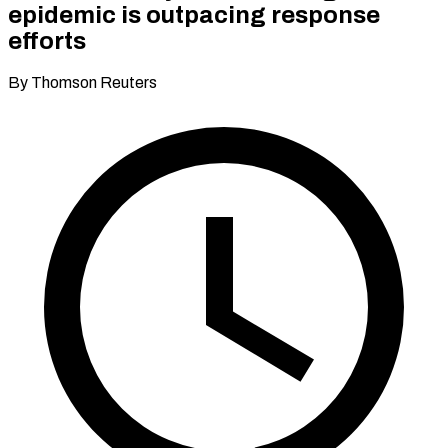
epidemic is outpacing response
efforts
By Thomson Reuters