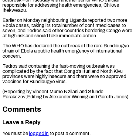
responsible for ​addressing health emergencies, Chikwe
Ihekweazu.
Earlier on Monday neighbouring ​Uganda reported two more
Ebola cases, ‌taking its total number of confirmed cases to
seven, and Tedros said other countries bordering Congo were
at high risk ⁠and should take immediate action.
The WHO has declared the outbreak of the rare Bundibugyo
strain of ⁠Ebola a ‌public health emergency of international
⁠concern.
Tedros said containing the fast-moving ​outbreak ‌was
complicated by the fact ​that Congo’s ⁠Ituri and North Kivu
provinces were highly insecure and there were no approved
vaccines for Bundibugyo virus.
(Reporting by Vincent Mumo Nzilani and Sfundo
Parakozov;Editing by Alexander Winning and ​Gareth Jones)
Comments
Leave a Reply
You must be
logged in
to post a comment.