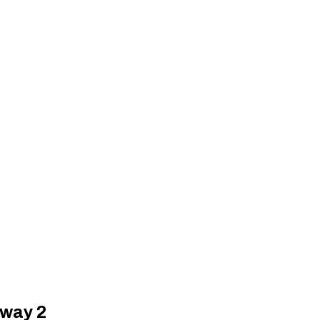
oway 2