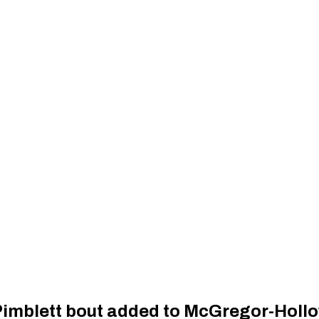
Pimblett bout added to McGregor-Holl