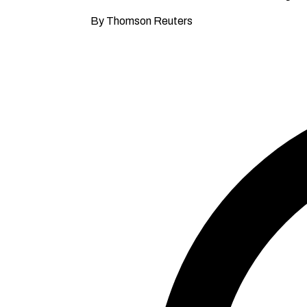
By Thomson Reuters