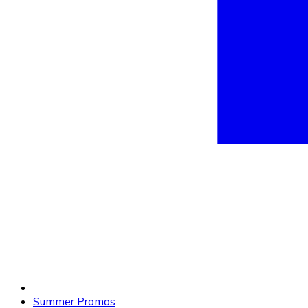
Summer Promos