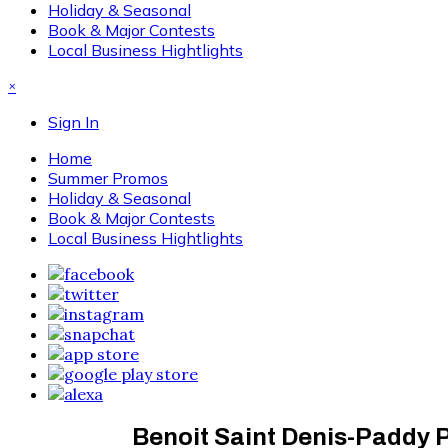
Holiday & Seasonal
Book & Major Contests
Local Business Hightlights
×
Sign In
Home
Summer Promos
Holiday & Seasonal
Book & Major Contests
Local Business Hightlights
Benoit Saint Denis-Paddy 