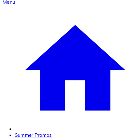
Menu
Summer Promos