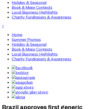
Holiday & Seasonal
Book & Major Contests
Local Business Highlights
Charity Fundraisers & Awareness
×
Home
Summer Promos
Holiday & Seasonal
Book & Major Contests
Local Business Highlights
Charity Fundraisers & Awareness
Brazil approves first generic