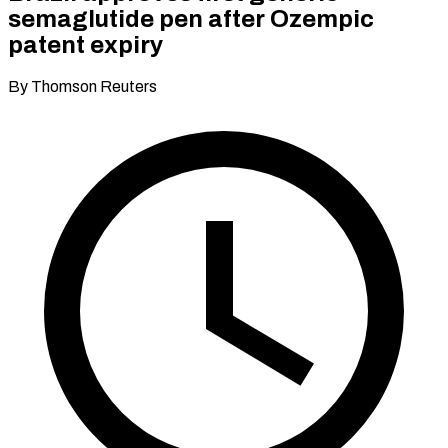
semaglutide pen after Ozempic
patent expiry
By Thomson Reuters