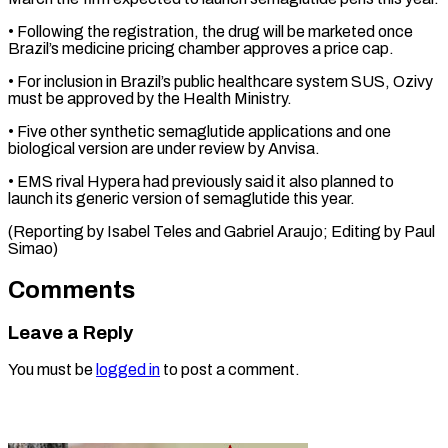
• Following the registration, the drug will be marketed once
Brazil’s medicine pricing chamber approves a price ⁠cap.
• For inclusion in Brazil’s public healthcare system SUS, Ozivy
must be approved by the ⁠Health ‌Ministry.
• Five other synthetic ⁠semaglutide applications and one
biological ​version ‌are under review by Anvisa.
• ​EMS rival ⁠Hypera had previously said it also planned to
launch its generic version of semaglutide this year.
(Reporting by Isabel Teles and Gabriel Araujo; Editing by ​Paul
Simao)
Comments
Leave a Reply
You must be
logged in
to post a comment.