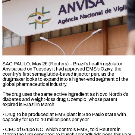
SAO PAULO, May 26 (Reuters) – Brazil’s health regulator
Anvisa said on Tuesday it had approved EMS’s ​Ozivy, the
country’s first semaglutide-based ‌injector pen, as the
drugmaker looks to expand into a higher-end segment of the
global pharmaceutical industry.
The drug uses the same ‌active ​ingredient as Novo ⁠Nordisk’s
diabetes and weight-loss ⁠drug Ozempic, whose patent
expired in Brazil in March.
• Drug to be produced at EMS plant in ​Sao Paulo state with
capacity for up to 40 million pens ⁠per year.
• CEO of ⁠Grupo NC, which controls ​EMS, told Reuters in
March the firm ​expected to launch semaglutide pens this ‌year.