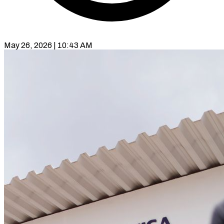
May 26, 2026 | 10:43 AM