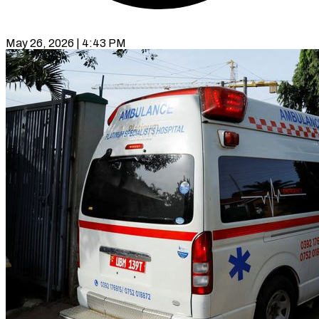
May 26, 2026 | 4:43 PM