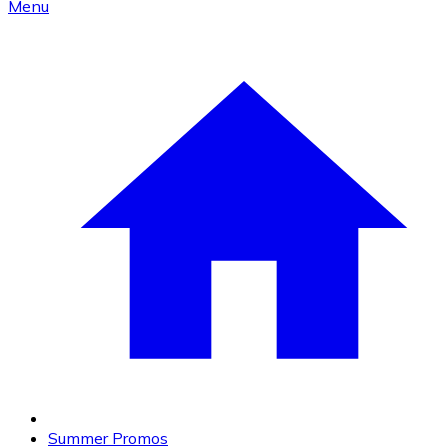
Menu
Summer Promos