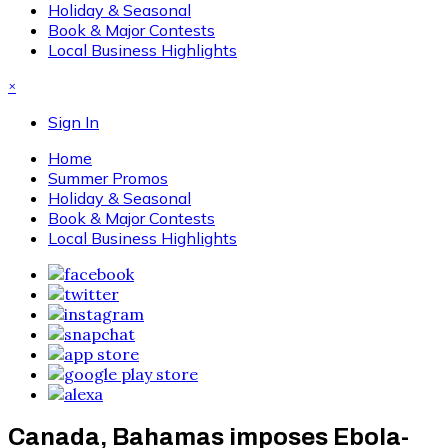
Holiday & Seasonal
Book & Major Contests
Local Business Highlights
×
Sign In
Home
Summer Promos
Holiday & Seasonal
Book & Major Contests
Local Business Highlights
Canada, Bahamas imposes Ebola-