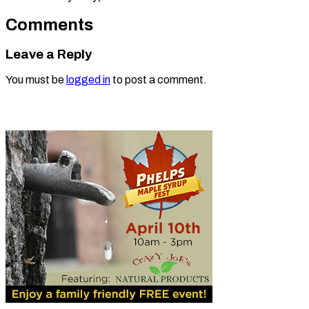
Comments
Leave a Reply
You must be
logged in
to post a comment.