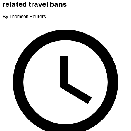
related travel bans
By Thomson Reuters