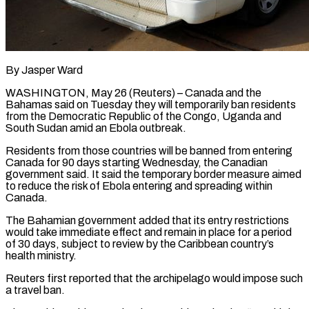
By Jasper Ward
WASHINGTON, May 26 (Reuters) – Canada and the
Bahamas said on Tuesday they will temporarily ban residents
from the Democratic Republic of the Congo, Uganda ​and
South Sudan amid an Ebola outbreak.
Residents from ‌those countries will be banned from entering
Canada for 90 days starting Wednesday, the Canadian
government said. It said the temporary border measure aimed
to reduce the risk of Ebola entering and spreading ‌within ​
Canada.
The Bahamian government added that its ⁠entry restrictions
would take immediate ⁠effect and remain in place for a period
of 30 days, subject to review by the Caribbean country’s
health ministry.
Reuters first reported that the archipelago would impose such
​a travel ban.