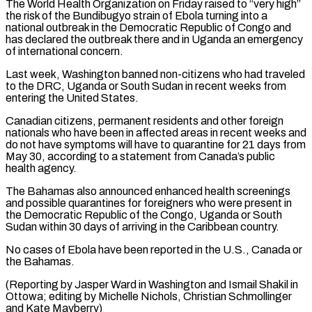
The World Health Organization on Friday raised to “very high”
the risk of the Bundibugyo strain of ⁠Ebola turning into a
national outbreak ⁠in the Democratic Republic of Congo and
has ​declared the outbreak there and in Uganda an emergency
of ​international concern.
Last week, Washington banned non-citizens who had ‌traveled
to the DRC, Uganda or South Sudan in recent weeks from
entering the United States.
Canadian citizens, permanent residents and other foreign
nationals who have been in affected areas ⁠in recent weeks and
do not have symptoms will have to quarantine for 21 days from
May 30, according to a statement ⁠from Canada’s public
‌health agency.
The Bahamas also announced enhanced health ⁠screenings
and possible quarantines for foreigners who ​were ‌present in
the Democratic Republic of the ​Congo, Uganda ⁠or South
Sudan within 30 days of arriving in the Caribbean country.
No cases of Ebola have been reported in the U.S., Canada or
the Bahamas.
(Reporting by Jasper Ward in Washington and Ismail Shakil in
Ottowa; editing by Michelle Nichols, Christian Schmollinger ​
and Kate Mayberry)