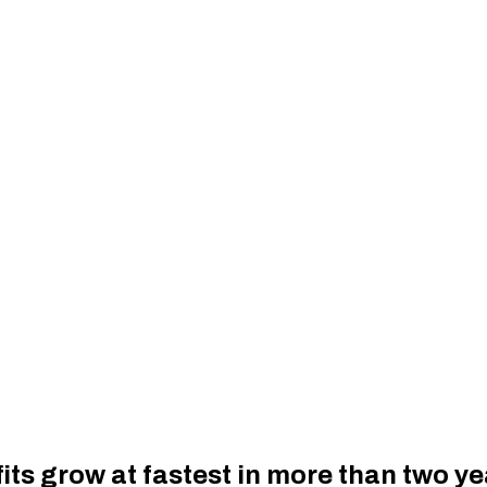
fits grow at fastest in more than two y