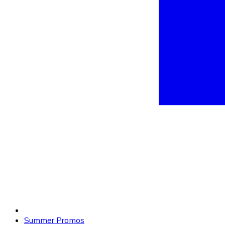
Summer Promos