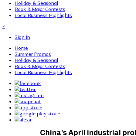
Holiday & Seasonal
Book & Major Contests
Local Business Highlights
×
Sign In
Home
Summer Promos
Holiday & Seasonal
Book & Major Contests
Local Business Highlights
China’s April industrial pro