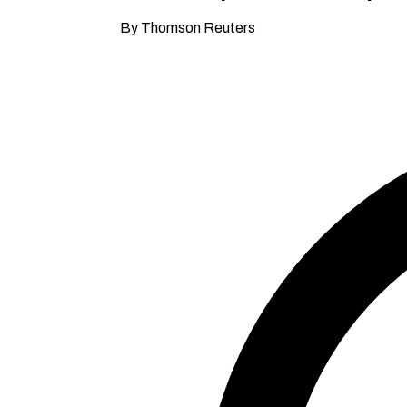
By Thomson Reuters