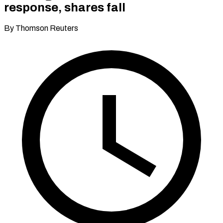
response, shares fall
By Thomson Reuters