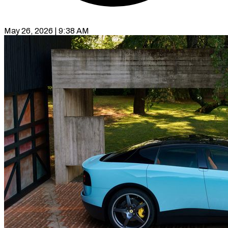
May 26, 2026 | 9:38 AM