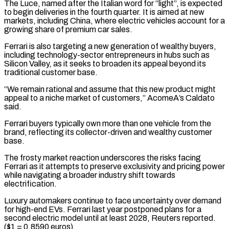
The Luce, named after the Italian word for “light”, is expected
to begin deliveries in the fourth quarter. It is aimed at new
markets, including China, where electric vehicles account for a
⁠growing share of premium car sales.
Ferrari is also targeting a new generation of wealthy buyers,
including technology-sector entrepreneurs in hubs such as
Silicon Valley, as it seeks to broaden its appeal beyond its
traditional ⁠customer base.
“We remain rational and ‌assume that this new product might
appeal to a niche market of ⁠customers,” AcomeA’s Caldato
said.
Ferrari buyers typically own more than one vehicle ​from the
‌brand, reflecting its collector-driven and wealthy customer
base.
The frosty market reaction ​underscores the risks ⁠facing
Ferrari as it attempts to preserve exclusivity and pricing power
while navigating a broader industry shift towards
electrification.
Luxury automakers continue to face uncertainty over demand
for high-end EVs. Ferrari last year postponed plans for a
second electric model until at least 2028, Reuters reported.
($1 = 0.8590 euros)