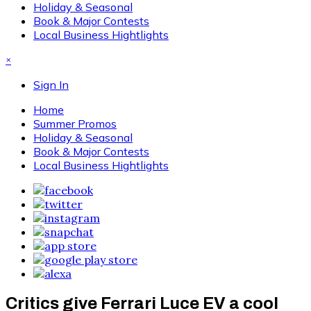
Holiday & Seasonal
Book & Major Contests
Local Business Hightlights
×
Sign In
Home
Summer Promos
Holiday & Seasonal
Book & Major Contests
Local Business Hightlights
Critics give Ferrari Luce EV a cool