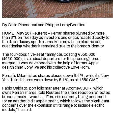
By Giulio Piovaccari and Philippe LeroyBeaulieu
ROME, May 26 (Reuters) – Ferrari shares plunged by more
than 8% on Tuesday as investors and critics reacted coolly to
the Italian luxury sports carmaker’s new Luce electric car,
questioning whether it remained true to the ​brand’s identity.
The four-door, five-seat family car, costing €550,000
($640,000), is a radical departure for the prancing ‌horse
marque. It was developed with the help of former Apple
design chief Jony Ive and his collective LoveFrom.
Ferrari’s Milan-listed shares closed down 8.4%, while its New
York-listed shares were down by 5.1% as of 1550 GMT.
Fabio Caldato, portfolio manager at AcomeA SGR, which
owns Ferrari shares, told Reuters the share reaction reflected
broader market worries. “Ferrari ‌is currently ​being penalised
for an aesthetic disappointment, which follows the significant
⁠concerns over the expansion of its ⁠range to include electric
models,” he said.