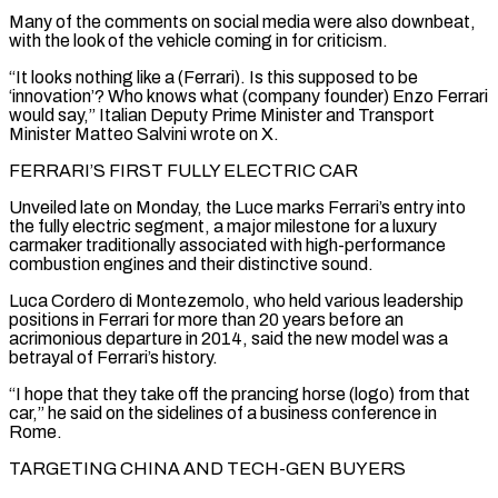
Many of the comments on social media were also downbeat,
with the look of the vehicle coming in for criticism.
“It looks nothing like a (Ferrari). Is this supposed to be
‘innovation’? Who knows what (company founder) Enzo Ferrari
would say,” Italian Deputy ​Prime Minister and Transport
Minister Matteo Salvini wrote on X.
FERRARI’S FIRST FULLY ELECTRIC CAR
Unveiled late on Monday, the Luce marks Ferrari’s entry into
the fully electric segment, a major milestone for ⁠a luxury
carmaker traditionally associated with high-performance
combustion engines ⁠and their distinctive sound.
Luca Cordero di Montezemolo, who held various leadership
positions ​in Ferrari for more than 20 years before an
acrimonious departure in 2014, said the new model ​was a
betrayal of Ferrari’s history.
“I hope that they take off the prancing ‌horse (logo) from that
car,” he said on the sidelines of a business conference in
Rome.
TARGETING CHINA AND TECH-GEN BUYERS