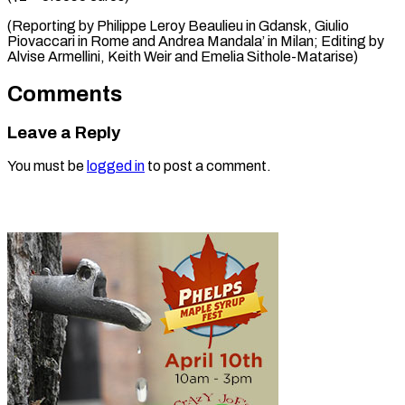
(Reporting by Philippe Leroy Beaulieu in Gdansk, Giulio
Piovaccari in Rome and Andrea Mandala’ in Milan; Editing by
Alvise Armellini, Keith ​Weir and Emelia Sithole-Matarise)
Comments
Leave a Reply
You must be
logged in
to post a comment.