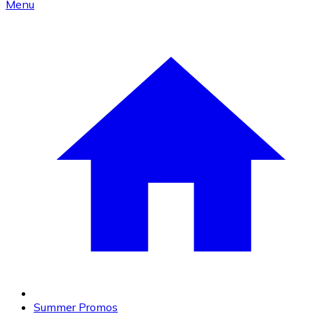
Menu
Summer Promos