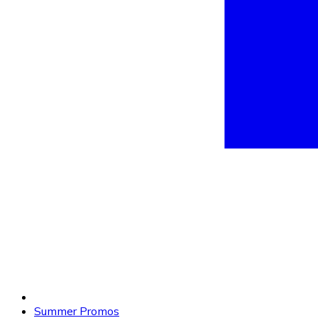
Summer Promos