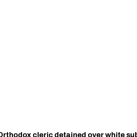
Orthodox cleric detained over white su