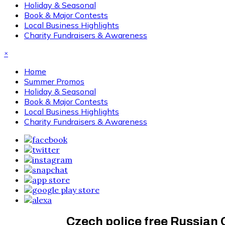
Holiday & Seasonal
Book & Major Contests
Local Business Highlights
Charity Fundraisers & Awareness
×
Home
Summer Promos
Holiday & Seasonal
Book & Major Contests
Local Business Highlights
Charity Fundraisers & Awareness
Czech police free Russian 