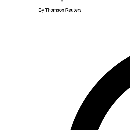
By Thomson Reuters