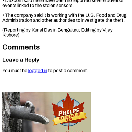
• ‌Dexcom said there have ⁠been no reported severe adverse ​
events ‌linked to the stolen sensors.
• ​The company ⁠said it is working with the U.S. Food and Drug
Administration and other authorities to investigate the theft.
(Reporting by Kunal Das in Bengaluru; Editing by ​Vijay
Kishore)
Comments
Leave a Reply
You must be
logged in
to post a comment.