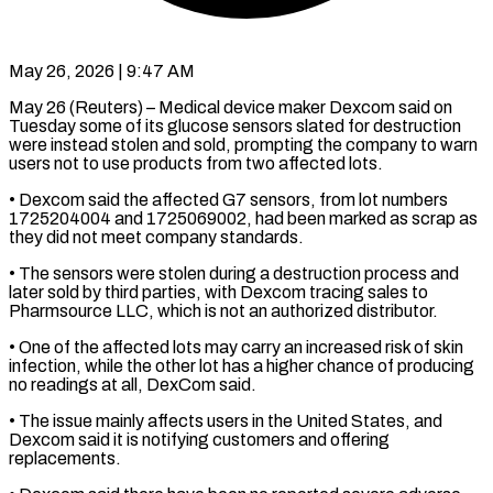
May 26, 2026 | 9:47 AM
May 26 (Reuters) – Medical device maker Dexcom said on
Tuesday some of its glucose sensors slated for ​destruction
were instead stolen and ‌sold, prompting the company to warn
users not to use products from two affected lots.
• Dexcom said the affected G7 sensors, ‌from ​lot numbers
1725204004 and ⁠1725069002, had been ⁠marked as scrap as
they did not meet company standards.
• The sensors were stolen during a destruction process ​and
later sold by third parties, with Dexcom tracing sales to
⁠Pharmsource LLC, which is ⁠not an authorized distributor.
• One ​of the affected lots may carry an ​increased risk of skin
infection, while ‌the other lot has a higher chance of producing
no readings at all, DexCom said.
• The issue mainly ⁠affects users in the United States, and
Dexcom said it is notifying customers and ⁠offering
replacements.