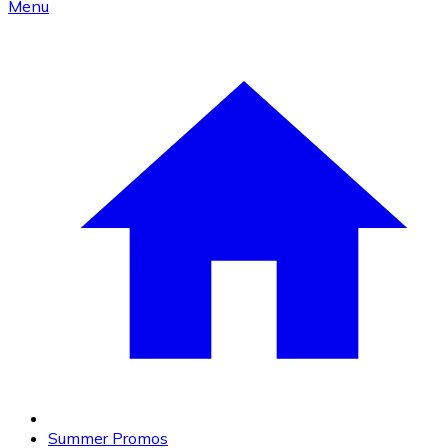
Menu
Summer Promos