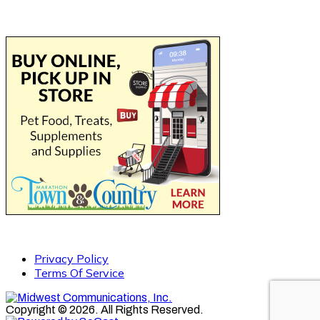
Privacy Policy
Terms Of Service
Copyright © 2026. All Rights Reserved.