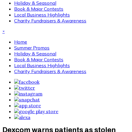
Holiday & Seasonal
Book & Major Contests
Local Business Highlights
Charity Fundraisers & Awareness
×
Home
Summer Promos
Holiday & Seasonal
Book & Major Contests
Local Business Highlights
Charity Fundraisers & Awareness
Dexcom warns patients as stolen