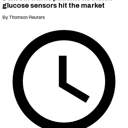
glucose sensors hit the market
By Thomson Reuters