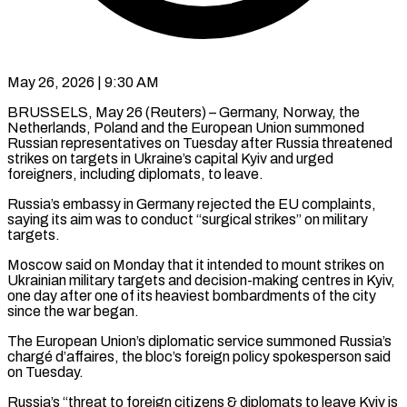
May 26, 2026 | 9:30 AM
BRUSSELS, May 26 (Reuters) – Germany, Norway, the
Netherlands, Poland and the European Union summoned
Russian representatives on Tuesday after Russia threatened
strikes on targets in Ukraine’s capital ​Kyiv and urged
foreigners, including diplomats, to leave.
Russia’s embassy ‌in Germany rejected the EU complaints,
saying its aim was to conduct “surgical strikes” on military
targets.
Moscow said on Monday that it intended to mount strikes on
Ukrainian military targets and decision-making centres in Kyiv,
one day ‌after ​one of its heaviest bombardments of the ⁠city
since the war ⁠began.
The European Union’s diplomatic service summoned Russia’s
chargé d’affaires, the bloc’s foreign policy spokesperson said
on Tuesday.
Russia’s “threat to foreign citizens & diplomats to leave Kyiv is