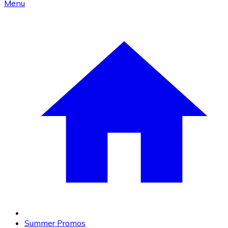
Menu
Summer Promos