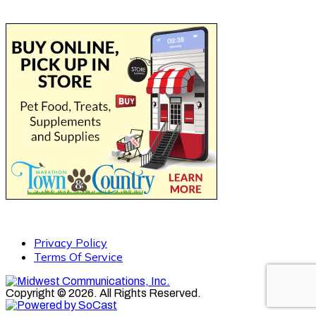
Privacy Policy
Terms Of Service
Copyright © 2026. All Rights Reserved.