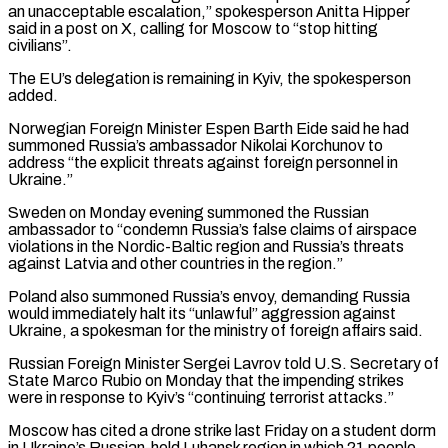
an unacceptable escalation,” spokesperson Anitta ​Hipper
said in a post on X, calling for Moscow to “stop hitting
civilians”.
The EU’s delegation is remaining in Kyiv, ⁠the spokesperson
added.
Norwegian Foreign Minister Espen ⁠Barth Eide said he had
summoned Russia’s ambassador ​Nikolai Korchunov to
address “the explicit threats against foreign personnel in
Ukraine.”
Sweden ​on Monday evening summoned the Russian
ambassador to “condemn Russia’s ‌false claims of airspace
violations in the Nordic-Baltic region and Russia’s threats
against Latvia and other countries in the region.”
Poland also summoned Russia’s envoy, demanding Russia
would immediately halt its “unlawful” aggression ⁠against
Ukraine, a spokesman for the ministry of foreign affairs said.
Russian Foreign Minister Sergei Lavrov told U.S. Secretary of
State Marco Rubio on ⁠Monday that the ‌impending strikes
were in response to Kyiv’s “continuing ⁠terrorist attacks.”
Moscow has cited a drone strike last ​Friday ‌on a student dorm
in Ukraine’s Russian-held Luhansk ​region in ⁠which 21 people