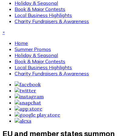
Holiday & Seasonal
Book & Major Contests
Local Business Highlights
Charity Fundraisers & Awareness
×
Home
Summer Promos
Holiday & Seasonal
Book & Major Contests
Local Business Highlights
Charity Fundraisers & Awareness
EU and member states summon