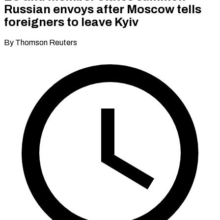
Russian envoys after Moscow tells
foreigners to leave Kyiv
By Thomson Reuters