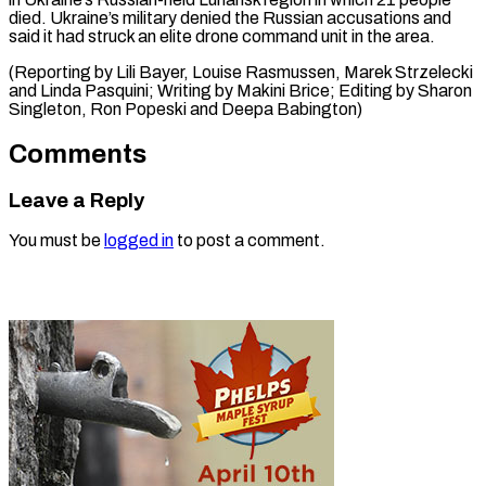
died. Ukraine’s military denied the Russian accusations and
said it had struck an elite drone command unit in the area.
(Reporting by Lili Bayer, Louise Rasmussen, Marek Strzelecki
and Linda Pasquini; Writing by Makini Brice; Editing by Sharon
Singleton, Ron Popeski ​and Deepa Babington)
Comments
Leave a Reply
You must be
logged in
to post a comment.