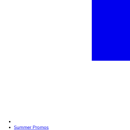
Summer Promos