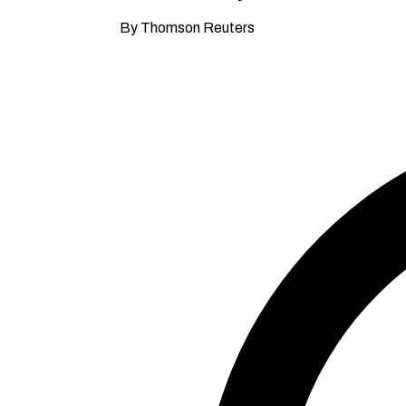
By Thomson Reuters