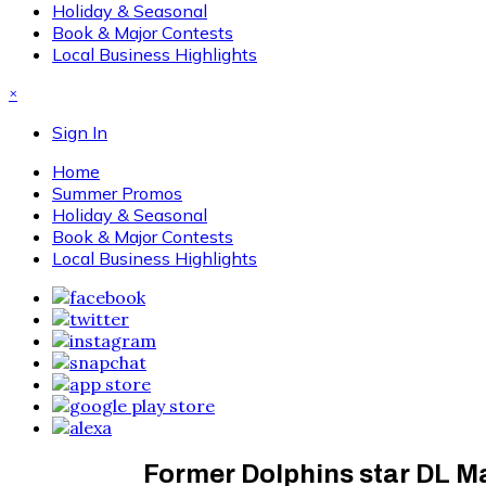
Holiday & Seasonal
Book & Major Contests
Local Business Highlights
×
Sign In
Home
Summer Promos
Holiday & Seasonal
Book & Major Contests
Local Business Highlights
Former Dolphins star DL M