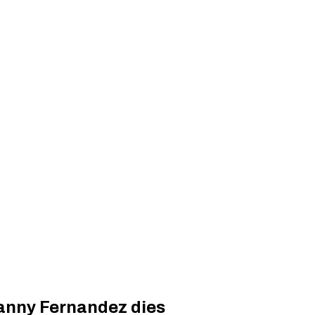
anny Fernandez dies