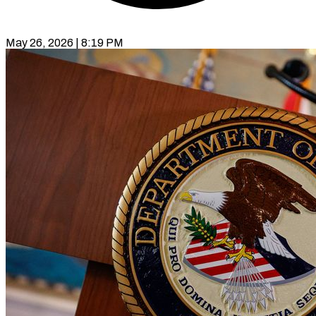
May 26, 2026 | 8:19 PM