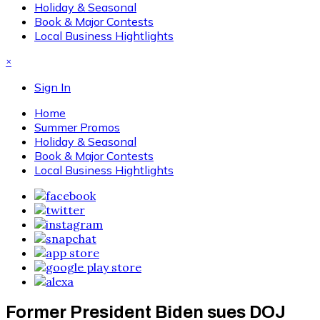
Holiday & Seasonal
Book & Major Contests
Local Business Hightlights
×
Sign In
Home
Summer Promos
Holiday & Seasonal
Book & Major Contests
Local Business Hightlights
Former President Biden sues DOJ