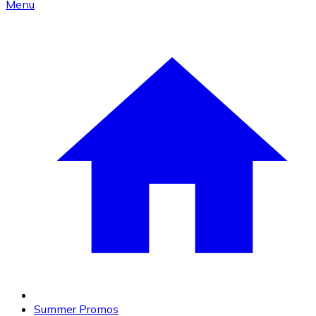
Menu
Summer Promos