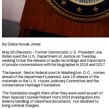
By Diana Novak Jones
May 26 (Reuters) – Former Democratic U.S. President Joe
Biden sued the U.S. Department of Justice on Tuesday,
seeking to bar the release of audio recordings and transcripts
of private conversations with his ​biographer in 2016 and 2017.
The lawsuit, filed in federal court in ‌Washington, D.C., comes
ahead of the department’s planned June 15 release of the
materials to the U.S. House Judiciary Committee and the
conservative Heritage Foundation.
The foundation sought them after they were used as part of
then-Special Counsel Robert Hur’s 2023 investigation into
Biden’s handling of classified documents. Hur ‌declined ​to
bring criminal charges.