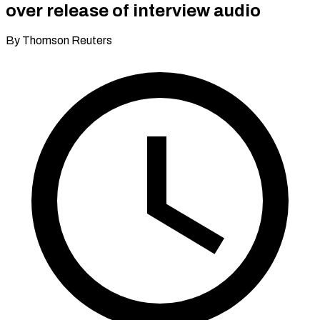
over release of interview audio
By Thomson Reuters