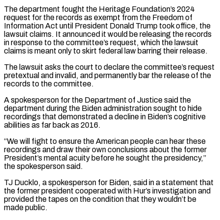
The department fought the Heritage Foundation’s ⁠2024
request for the records ⁠as exempt from the Freedom of
Information Act until President Donald Trump took office, the
lawsuit claims. It announced it would be releasing the records
in response to the committee’s request, which the lawsuit
claims is meant only ​to skirt federal law barring their release.
The lawsuit asks the court to declare the committee’s request
pretextual and invalid, and permanently bar the release of the
⁠records to the committee.
A spokesperson for the ⁠Department of Justice said the
department during the Biden administration sought ​to hide
recordings that demonstrated a decline in Biden’s cognitive
abilities as far back ​as 2016.
“We will fight to ensure the American people can hear ‌these
recordings and draw their own conclusions about the former
President’s mental acuity before he sought the presidency,”
the spokesperson said.
TJ Ducklo, a spokesperson for Biden, said in a statement that
the former president cooperated with Hur’s investigation and
provided the ⁠tapes on the condition that they wouldn’t be
made public.