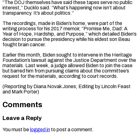
“The DOJ themselves have said these tapes serve no public
interest,” Ducklo said. “What’s happening now isn’t about
transparency. It’s about ⁠politics.”
The recordings, made in ‌Biden’s home, were part of the
writing process for his ⁠2017 memoir, “Promise Me, Dad: A
Year of Hope, Hardship, and ​Purpose,” ‌which detailed Biden’s
decision to pursue the presidency while his ​eldest son ⁠Beau
fought brain cancer.
Earlier this month, Biden sought to intervene in the Heritage
Foundation’s lawsuit against the Justice Department over the
materials. Last week, a judge allowed Biden to join the case
but barred him from pursuing claims about the committee’s
request for the materials, according to court records.
(Reporting by Diana Novak Jones; Editing by Lincoln ​Feast
and Mark Porter)
Comments
Leave a Reply
You must be
logged in
to post a comment.