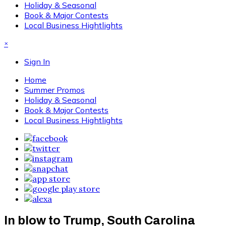
Holiday & Seasonal
Book & Major Contests
Local Business Hightlights
×
Sign In
Home
Summer Promos
Holiday & Seasonal
Book & Major Contests
Local Business Hightlights
In blow to Trump, South Carolina