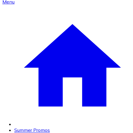
Menu
Summer Promos