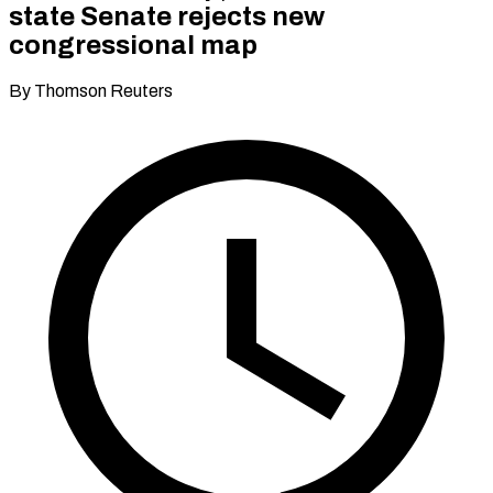
state Senate rejects new
congressional map
By Thomson Reuters