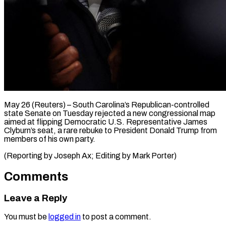
May 26 (Reuters) – South Carolina’s ​Republican-controlled
‌state Senate on ‌Tuesday ​rejected ⁠a new ⁠congressional map
aimed at ​flipping ⁠Democratic ⁠U.S. Representative ​James ​
Clyburn’s seat, a ‌rare rebuke to ⁠President Donald Trump ⁠from
‌members ⁠of his ​own ‌party.
(Reporting ​by Joseph ⁠Ax; Editing by Mark ​Porter)
Comments
Leave a Reply
You must be
logged in
to post a comment.