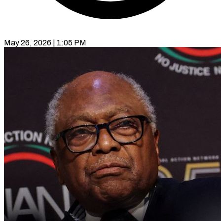
May 26, 2026 | 1:05 PM