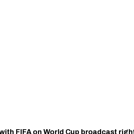
with FIFA on World Cup broadcast right