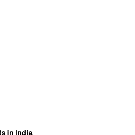
s in India