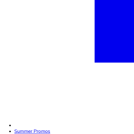
Summer Promos