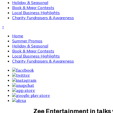
Holiday & Seasonal
Book & Major Contests
Local Business Highlights
Charity Fundraisers & Awareness
×
Home
Summer Promos
Holiday & Seasonal
Book & Major Contests
Local Business Highlights
Charity Fundraisers & Awareness
Zee Entertainment in talks 