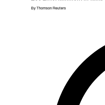
By Thomson Reuters