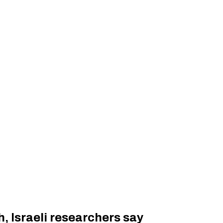
, Israeli researchers say