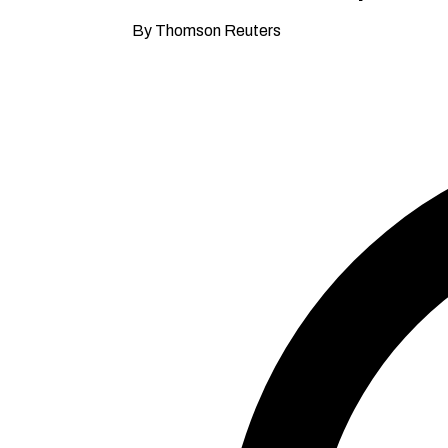
By Thomson Reuters