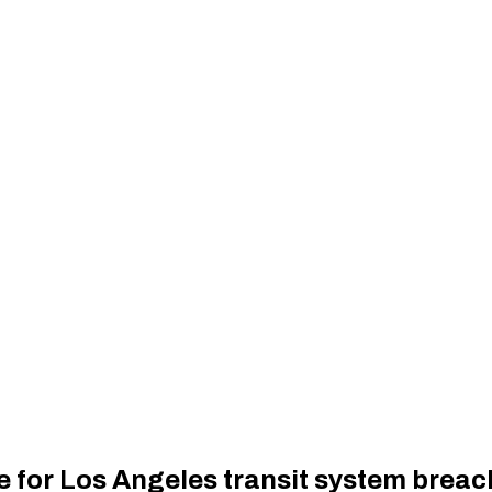
 for Los Angeles transit system breach