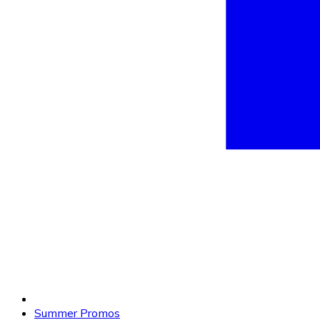
Summer Promos