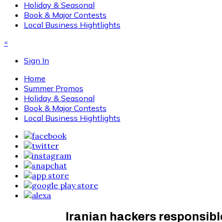
Holiday & Seasonal
Book & Major Contests
Local Business Hightlights
×
Sign In
Home
Summer Promos
Holiday & Seasonal
Book & Major Contests
Local Business Hightlights
Iranian hackers responsible