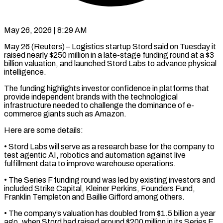
May 26, 2026 | 8:29 AM
May 26 (Reuters) – Logistics startup Stord said on Tuesday it
raised nearly $250 million in a late-stage funding round at a $3
billion valuation, and launched ​Stord Labs to advance physical
intelligence.
The funding ‌highlights investor confidence in platforms that
provide independent brands with the technological
infrastructure needed to challenge the dominance of e-
commerce giants such as Amazon.
Here are some details:
• Stord Labs will serve ‌as ​a research base for the ⁠company to
test agentic ⁠AI, robotics and automation against live
fulfillment data to improve warehouse operations.
• The Series F funding round was led by existing investors and
included Strike ​Capital, Kleiner Perkins, Founders Fund,
Franklin Templeton and Baillie Gifford among others.
• The company’s valuation has doubled ⁠from $1.5 billion a year
ago, ⁠when Stord had raised around $200 million in ​its Series E