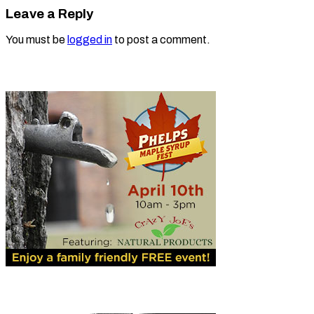
Leave a Reply
You must be
logged in
to post a comment.