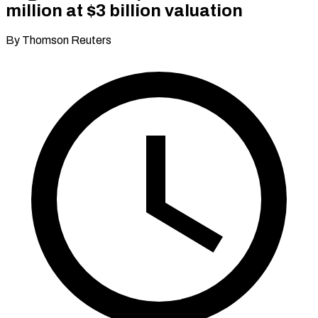
million at $3 billion valuation
By Thomson Reuters