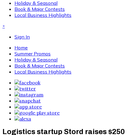
Holiday & Seasonal
Book & Major Contests
Local Business Highlights
×
Sign In
Home
Summer Promos
Holiday & Seasonal
Book & Major Contests
Local Business Highlights
Logistics startup Stord raises $250