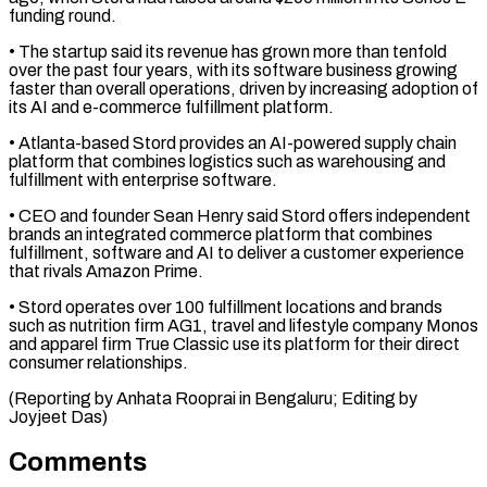
funding round.
• The startup said its ​revenue has grown more than tenfold
over the ‌past four years, with its software business growing
faster than overall operations, driven by increasing adoption of
its AI and e-commerce fulfillment platform.
• Atlanta-based Stord provides an ⁠AI-powered supply chain
platform that combines logistics such as warehousing and
fulfillment with enterprise software.
• CEO and founder Sean Henry ⁠said Stord ‌offers independent
brands an integrated commerce ⁠platform that combines
fulfillment, software and AI ​to ‌deliver a customer experience
that rivals Amazon ​Prime.
• Stord ⁠operates over 100 fulfillment locations and brands
such as nutrition firm AG1, travel and lifestyle company Monos
and apparel firm True Classic use its platform for their direct
consumer relationships.
(Reporting by Anhata Rooprai in Bengaluru; Editing ​by
Joyjeet Das)
Comments