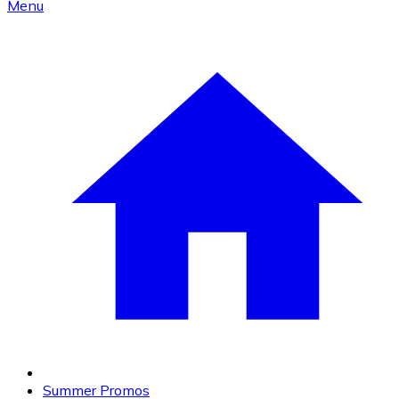
Menu
Summer Promos