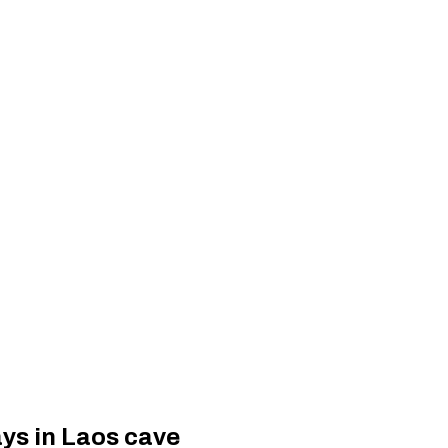
ays in Laos cave