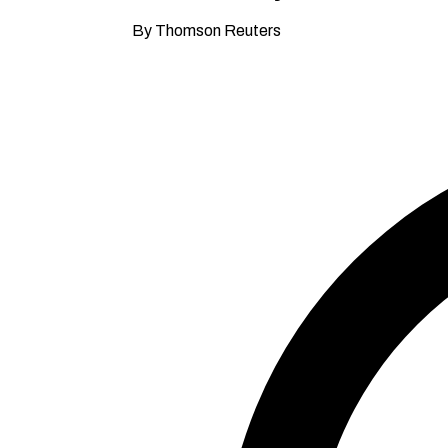
By Thomson Reuters