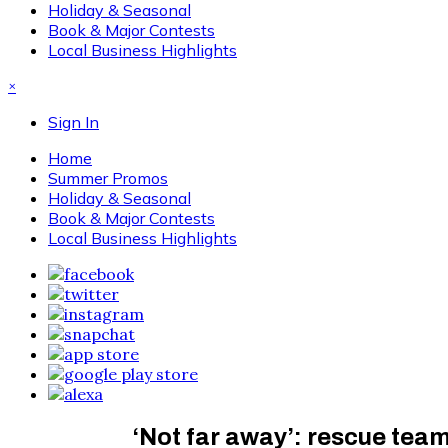
Holiday & Seasonal
Book & Major Contests
Local Business Highlights
×
Sign In
Home
Summer Promos
Holiday & Seasonal
Book & Major Contests
Local Business Highlights
‘Not far away’: rescue team