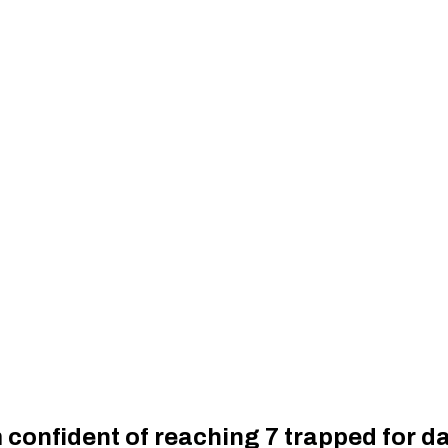
 confident of reaching 7 trapped for d