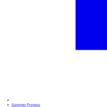
Summer Promos