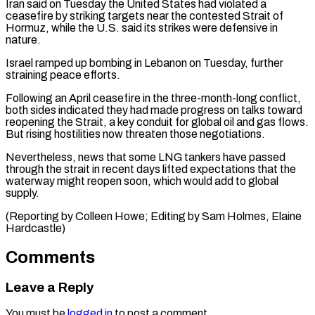
Iran said on Tuesday the United ​States had violated a
ceasefire by striking targets ​near the contested Strait of
Hormuz, while ‌the U.S. said its strikes were defensive in
nature.
Israel ramped up bombing in Lebanon on Tuesday, further
straining peace efforts.
Following an ⁠April ceasefire in the three-month-long conflict,
both sides indicated they had made progress on talks toward
reopening ⁠the Strait, ‌a key conduit for global ⁠oil and gas flows.
But rising ​hostilities ‌now threaten those negotiations.
Nevertheless, news that ​some LNG ⁠tankers have passed
through the strait in recent days lifted expectations that the
waterway might reopen soon, which would add to global
supply.
(Reporting by Colleen Howe; Editing by Sam Holmes, ​Elaine
Hardcastle)
Comments
Leave a Reply
You must be
logged in
to post a comment.