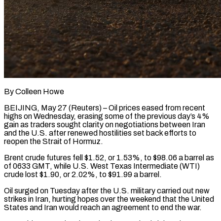
By Colleen Howe
BEIJING, May 27 (Reuters) – Oil prices eased from recent
highs on Wednesday, erasing some of the previous day’s ​4%
gain as traders sought clarity ‌on negotiations between Iran
and the U.S. after renewed hostilities set back efforts to
reopen the Strait of Hormuz.
Brent crude futures fell $1.52, or 1.53%, to $98.06 a ‌barrel ​as
of 0633 GMT, while ⁠U.S. West Texas ⁠Intermediate (WTI)
crude lost $1.90, or 2.02%, to $91.99 a barrel.
Oil surged on Tuesday after the U.S. military carried out new
strikes in Iran, ​hurting hopes over the weekend that the United
States and Iran would reach an ⁠agreement to end the ⁠war.