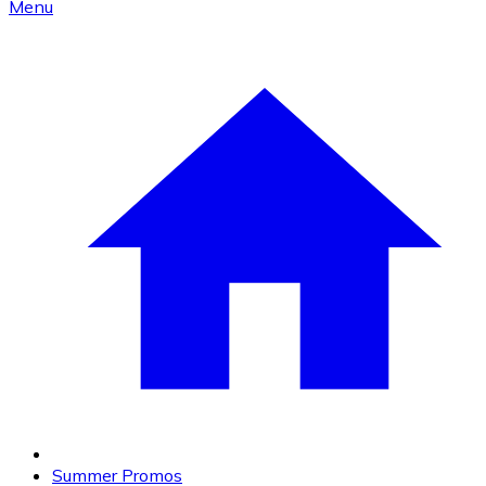
Menu
Summer Promos