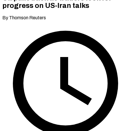
progress on US-Iran talks
By Thomson Reuters