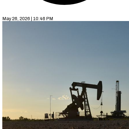
May 26, 2026 | 10:46 PM