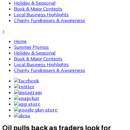
Holiday & Seasonal
Book & Major Contests
Local Business Highlights
Charity Fundraisers & Awareness
×
Home
Summer Promos
Holiday & Seasonal
Book & Major Contests
Local Business Highlights
Charity Fundraisers & Awareness
Oil pulls back as traders look for