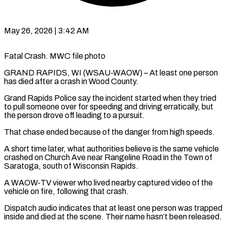
May 26, 2026 | 3:42 AM
Fatal Crash. MWC file photo
GRAND RAPIDS, WI (WSAU-WAOW) – At least one person
has died after a crash in Wood County.
Grand Rapids Police say the incident started when they tried
to pull someone over for speeding and driving erratically, but
the person drove off leading to a pursuit.
That chase ended because of the danger from high speeds.
A short time later, what authorities believe is the same vehicle
crashed on Church Ave near Rangeline Road in the Town of
Saratoga, south of Wisconsin Rapids.
A WAOW-TV viewer who lived nearby captured video of the
vehicle on fire, following that crash.
Dispatch audio indicates that at least one person was trapped
inside and died at the scene. Their name hasn’t been released.