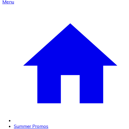
Menu
Summer Promos