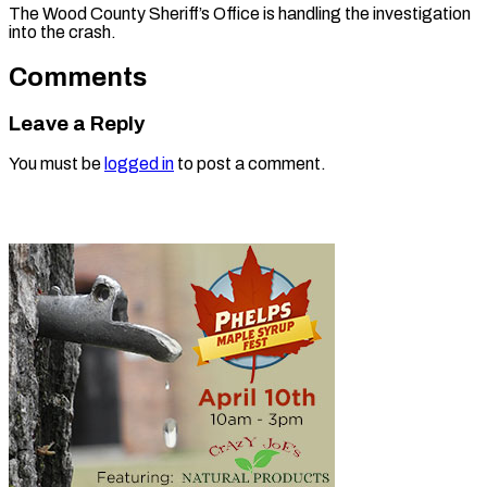
The Wood County Sheriff’s Office is handling the investigation
into the crash.
Comments
Leave a Reply
You must be
logged in
to post a comment.