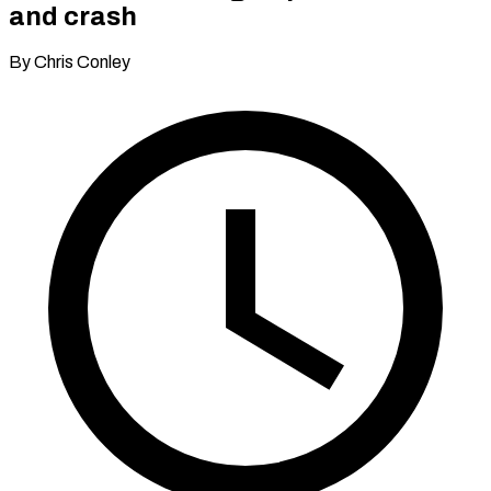
and crash
By Chris Conley