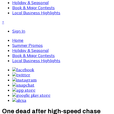
Holiday & Seasonal
Book & Major Contests
Local Business Highlights
×
Sign In
Home
Summer Promos
Holiday & Seasonal
Book & Major Contests
Local Business Highlights
One dead after high-speed chase