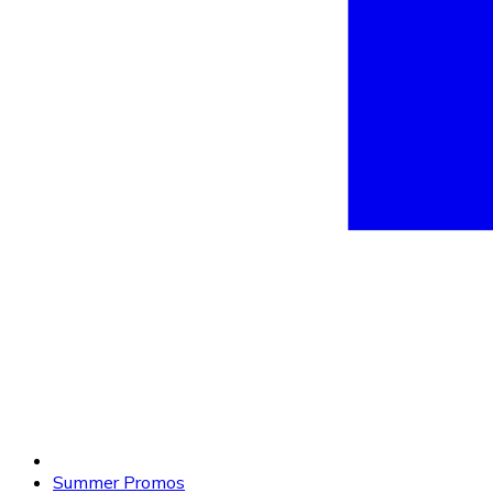
Summer Promos