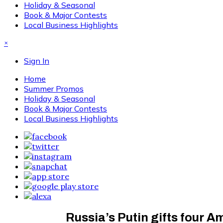
Holiday & Seasonal
Book & Major Contests
Local Business Highlights
×
Sign In
Home
Summer Promos
Holiday & Seasonal
Book & Major Contests
Local Business Highlights
Russia’s Putin gifts four A