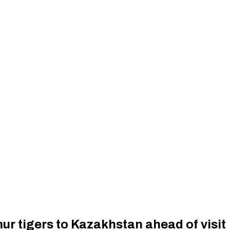
mur tigers to Kazakhstan ahead of visit