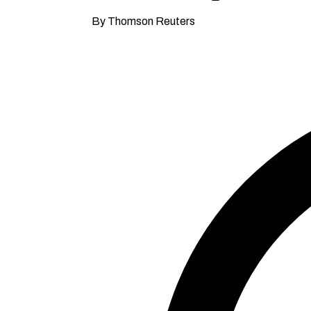
By Thomson Reuters