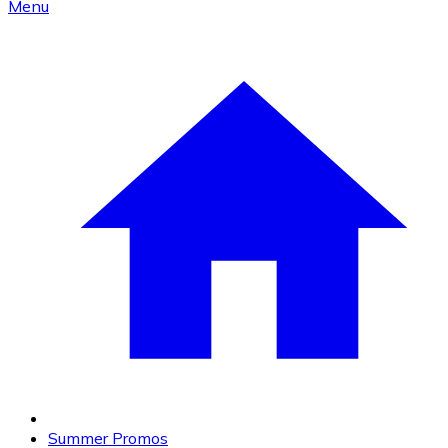
Menu
Summer Promos