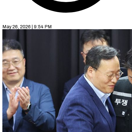
May 26, 2026 | 9:54 PM