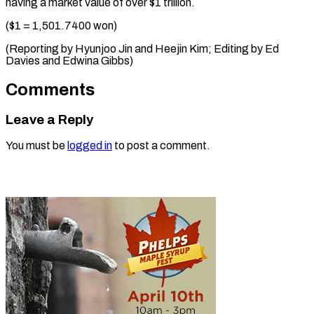
having a market value of over $1 trillion.
($1 = 1,501.7400 won)
(Reporting by Hyunjoo Jin and Heejin Kim; Editing by ​Ed
Davies and Edwina Gibbs)
Comments
Leave a Reply
You must be
logged in
to post a comment.