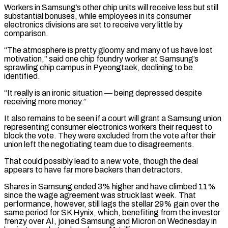
Workers in Samsung’s ⁠other chip units will receive less but still
substantial bonuses, while employees in its consumer
electronics divisions are set to receive very little by
comparison.
“The atmosphere is pretty gloomy and many of us have lost
motivation,” said one chip foundry worker at ⁠Samsung’s
sprawling chip campus in Pyeongtaek, declining to ‌be
identified.
“It really is an ironic situation — being depressed despite
receiving more money.”
It also ⁠remains to be seen if a court will grant a Samsung union
representing consumer electronics ​workers their ‌request to
block the vote. They were excluded from the vote after their
union ​left the negotiating ⁠team due to disagreements.
That could possibly lead to a new vote, though the deal
appears to have far more backers than detractors.
Shares in Samsung ended 3% higher and have climbed 11%
since the wage agreement was struck last week. That
performance, however, still lags the stellar 29% gain over the
same period for SK Hynix, which, benefiting from the investor
frenzy over AI, joined Samsung and Micron on Wednesday in