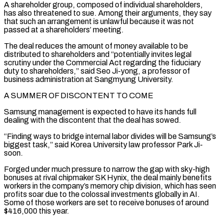
A shareholder group, composed of individual shareholders,
has also threatened to sue. Among their arguments, they say
that such an arrangement is unlawful because it was not
passed at a shareholders’ meeting.
The deal reduces ⁠the amount of money available to be
distributed to shareholders and “potentially invites ⁠legal
scrutiny under the Commercial Act regarding the fiduciary
duty to shareholders,” said Seo Ji-yong, a ​professor of
business administration at Sangmyung University.
A SUMMER OF DISCONTENT TO COME
Samsung management is expected to have its hands full
dealing ​with the discontent that the deal has sowed.
“Finding ways to bridge internal labor divides will be ‌Samsung’s
biggest task,” said Korea University law professor Park Ji-
soon.
Forged under much pressure to narrow the gap with sky-high
bonuses at rival chipmaker SK Hynix, the deal mainly benefits
workers in the company’s memory chip division, which has seen
profits soar due to the colossal investments globally in AI.
Some of those workers are set to receive bonuses of around
$416,000 this year.