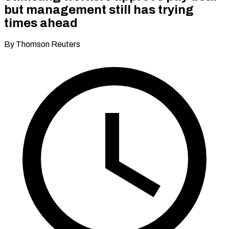
but management still has trying
times ahead
By Thomson Reuters