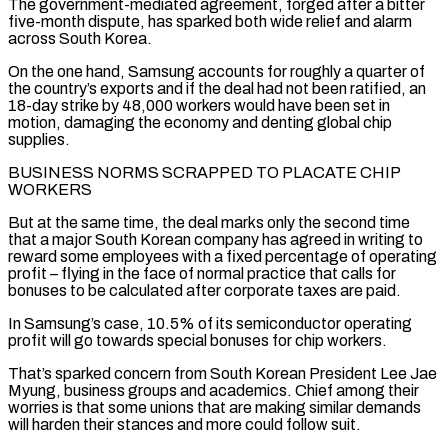
The government-mediated agreement, forged after a bitter
‌five-month dispute, has sparked both wide relief and alarm
across South Korea.
On the one hand, Samsung accounts for roughly a quarter of
the country’s exports and if the deal had not been ratified, an
18-day strike by 48,000 workers would have been set in
motion, damaging the economy and denting global chip
supplies.
BUSINESS NORMS SCRAPPED TO PLACATE CHIP
WORKERS
But at the same time, the deal marks only the second time
that a major South ‌Korean company ​has agreed in writing to
reward some employees with a fixed percentage of ⁠operating
profit – flying in the face of ⁠normal practice that calls for
bonuses to be calculated after corporate taxes are paid.
In Samsung’s case, 10.5% of its semiconductor operating
profit will go towards special bonuses for chip workers.
That’s sparked concern from South Korean President Lee Jae
Myung, business groups and academics. Chief among their
worries is that some unions that are making similar demands
will harden ​their stances and more could follow suit.