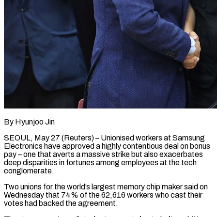
By Hyunjoo Jin
SEOUL, May 27 (Reuters) – Unionised workers at Samsung
Electronics have approved a highly contentious deal on bonus
pay – one that averts a massive strike but also exacerbates
deep disparities in fortunes among employees at the tech
conglomerate.
Two unions for the world’s largest memory chip maker said on
Wednesday that 74% of ​the 62,616 workers who cast their
votes had backed the agreement.