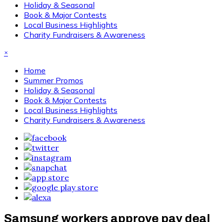
Holiday & Seasonal
Book & Major Contests
Local Business Highlights
Charity Fundraisers & Awareness
×
Home
Summer Promos
Holiday & Seasonal
Book & Major Contests
Local Business Highlights
Charity Fundraisers & Awareness
Samsung workers approve pay deal