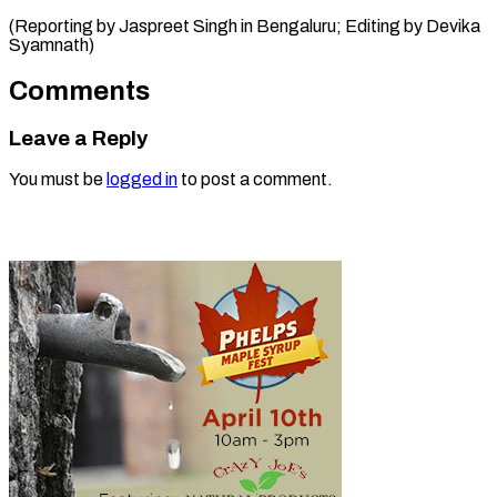
(Reporting by Jaspreet Singh in Bengaluru; Editing ​by Devika
Syamnath)
Comments
Leave a Reply
You must be
logged in
to post a comment.