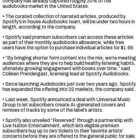
company has already captured roughly 20% of the
audiobooks market ​in the United States.
• The curated collection of narrated articles, produced by
Spotify’s in-house Audiobooks team, will be under ⁠two hours in
length, according to ⁠the company.
• Spotify said premium subscribers can access ​these articles
as part of their monthly audiobooks allowance, while ​free
users have the option to purchase individual articles ‌for $1.99.
• “By bringing shorter form content into the mix, we’re meeting
audiences where they are to help build healthy listening habits,
ultimately growing engagement with books over time,” said
Colleen Prendergast, ⁠licensing lead at Spotify Audiobooks.
• Since launching Audiobooks just over two years ago, Spotify
has expanded the offering into 22 markets, the ⁠company said.
• Last ‌week, Spotify announced a deal with Universal ⁠Music
Group to let subscribers create AI-generated ​covers and
‌remixes of tracks by some of the ​label’s artists.
• ⁠Spotify also unveiled “Reserved” through a partnership with
Live Nation Entertainment, which lets eligible premium
subscribers buy up to two tickets to their favorite artists’
concerts before they are offered to the general public for sale.