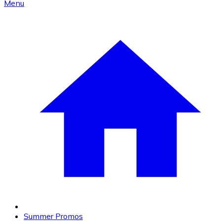
Menu
Summer Promos