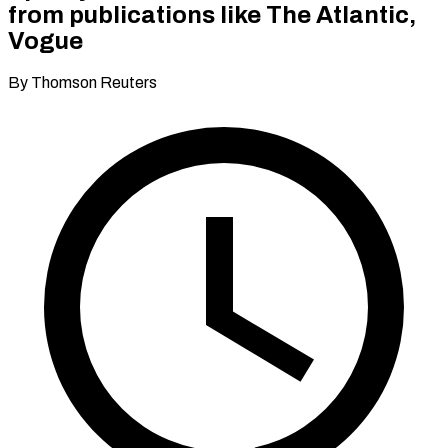
from publications like The Atlantic,
Vogue
By Thomson Reuters