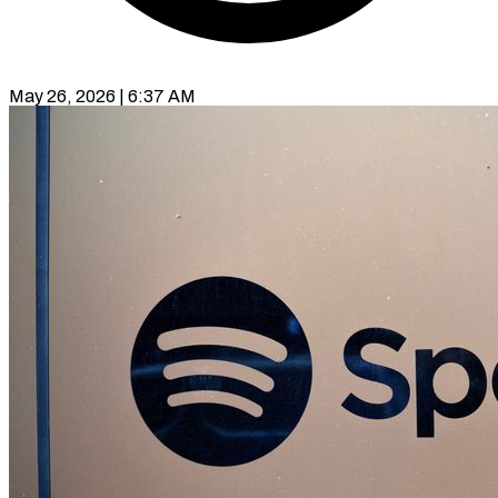
May 26, 2026 | 6:37 AM