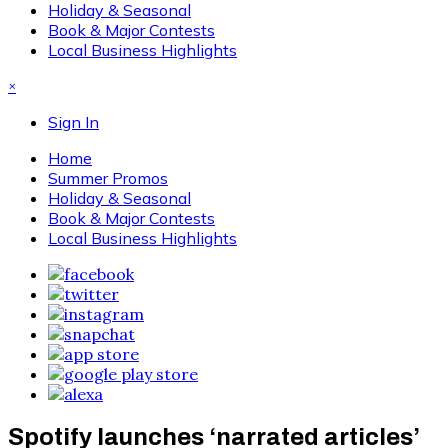
Holiday & Seasonal
Book & Major Contests
Local Business Highlights
×
Sign In
Home
Summer Promos
Holiday & Seasonal
Book & Major Contests
Local Business Highlights
Spotify launches ‘narrated articles’