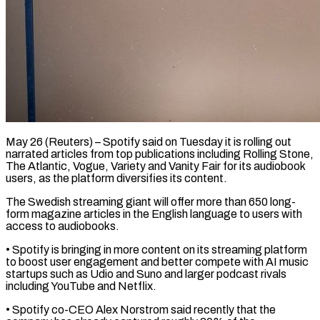
May 26 (Reuters) – Spotify said on Tuesday it is rolling out
narrated articles from top publications including Rolling Stone,
The Atlantic, Vogue, Variety and Vanity Fair ​for its audiobook
users, as the platform diversifies its ‌content.
The Swedish streaming giant will offer more than 650 long-
form magazine articles in the English language to users with
access to audiobooks.
• Spotify is bringing in more content on its streaming platform
to boost ‌user ​engagement and better compete with AI music
⁠startups such as Udio ⁠and Suno and larger podcast rivals
including YouTube and Netflix.
• Spotify co-CEO Alex Norstrom said recently that the