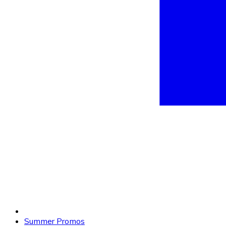
Summer Promos