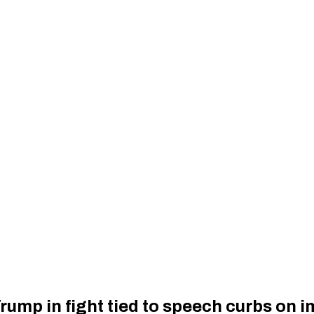
rump in fight tied to speech curbs on 