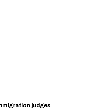
immigration judges