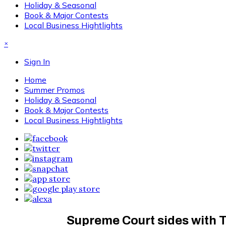
Holiday & Seasonal
Book & Major Contests
Local Business Hightlights
×
Sign In
Home
Summer Promos
Holiday & Seasonal
Book & Major Contests
Local Business Hightlights
Supreme Court sides with T