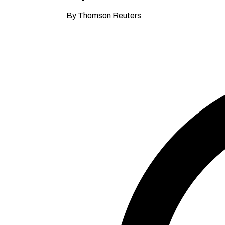
By Thomson Reuters