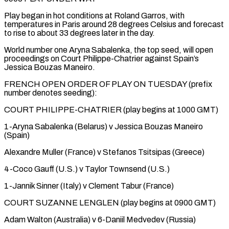
Play began ​in hot conditions at Roland Garros, with
temperatures in Paris around 28 degrees Celsius and ⁠forecast
to rise to ⁠about 33 degrees later in the ​day.
World number one Aryna Sabalenka, the top seed, ​will open
proceedings on Court Philippe-Chatrier against ‌Spain’s
Jessica Bouzas Maneiro.
FRENCH OPEN ORDER OF PLAY ON TUESDAY (prefix
number denotes seeding):
COURT PHILIPPE-CHATRIER (play begins at 1000 GMT)
1-Aryna Sabalenka (Belarus) v Jessica ⁠Bouzas Maneiro
(Spain)
Alexandre Muller (France) v Stefanos Tsitsipas (Greece)
4-Coco Gauff (U.S.) v Taylor Townsend (U.S.)
1-Jannik Sinner (Italy) v Clement Tabur (France)
COURT SUZANNE LENGLEN (play begins ⁠at 0900 ‌GMT)
Adam Walton (Australia) v 6-Daniil Medvedev (Russia)