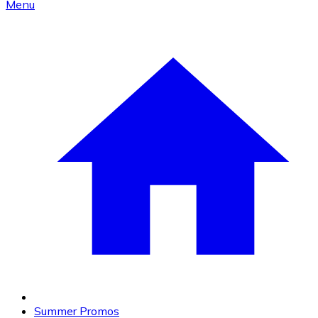
Menu
Summer Promos