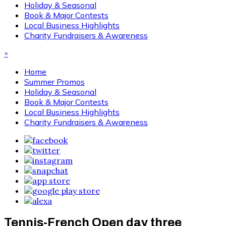
Holiday & Seasonal
Book & Major Contests
Local Business Highlights
Charity Fundraisers & Awareness
×
Home
Summer Promos
Holiday & Seasonal
Book & Major Contests
Local Business Highlights
Charity Fundraisers & Awareness
Tennis-French Open day three