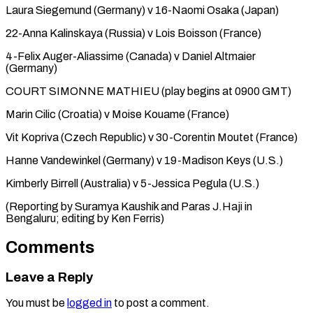
Laura ⁠Siegemund (Germany) v 16-Naomi Osaka (Japan)
22-Anna Kalinskaya (Russia) v ​Lois ‌Boisson (France)
4-Felix Auger-Aliassime (Canada) v Daniel Altmaier
(Germany)
COURT SIMONNE ​MATHIEU (play begins ⁠at 0900 GMT)
Marin Cilic (Croatia) v Moise Kouame (France)
Vit Kopriva (Czech Republic) v 30-Corentin Moutet (France)
Hanne Vandewinkel (Germany) v 19-Madison Keys (U.S.)
Kimberly Birrell (Australia) v 5-Jessica Pegula (U.S.)
(Reporting by Suramya Kaushik and Paras J.Haji in
Bengaluru; editing by ​Ken Ferris)
Comments
Leave a Reply
You must be
logged in
to post a comment.