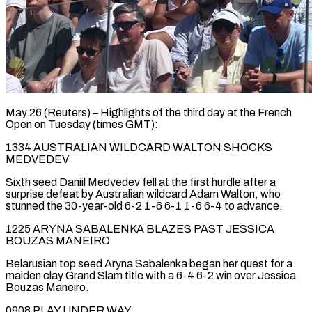
May 26 (Reuters) – Highlights of the third day at the French
Open on Tuesday (times GMT):
1334 AUSTRALIAN WILDCARD WALTON SHOCKS
MEDVEDEV
Sixth ​seed Daniil Medvedev fell at the first ‌hurdle after a
surprise defeat by Australian wildcard Adam Walton, who
stunned the 30-year-old 6-2 1-6 6-1 1-6 6-4 to advance.
1225 ARYNA SABALENKA BLAZES PAST ‌JESSICA ​
BOUZAS MANEIRO
Belarusian top seed Aryna ⁠Sabalenka began her ⁠quest for a
maiden clay Grand Slam title with a 6-4 6-2 win over Jessica
Bouzas Maneiro.
0908 PLAY UNDER WAY