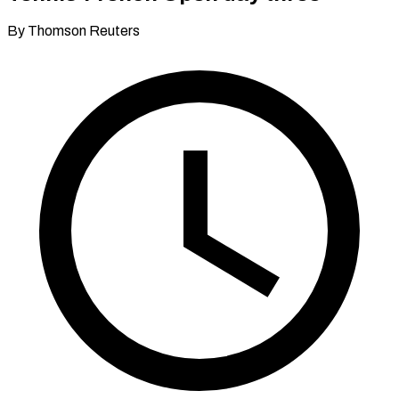
By Thomson Reuters