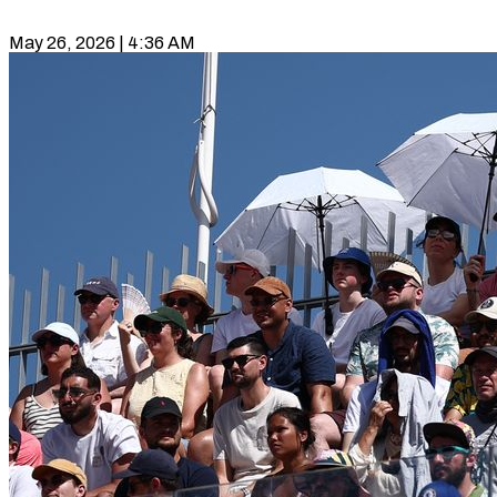
May 26, 2026 | 4:36 AM