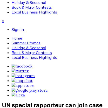
Holiday & Seasonal
Book & Major Contests
Local Business Highlights
×
Sign In
Home
Summer Promos
Holiday & Seasonal
Book & Major Contests
Local Business Highlights
UN special rapporteur can join case