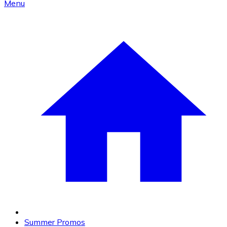
Menu
Summer Promos