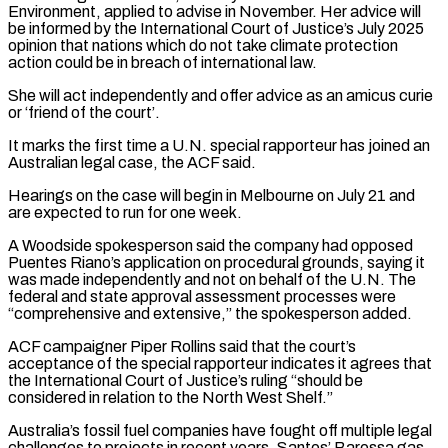
Environment, applied to advise in November. Her ⁠advice will
be informed by ⁠the International Court of Justice’s July 2025
opinion that nations which do not take climate protection
action could be in breach of international law.
She will act independently and offer advice as an amicus ​curie
or ‘friend of the court’.
It marks the first time a U.N. special rapporteur has joined an
Australian legal case, the ACF said.
Hearings on ⁠the case will begin in Melbourne on ⁠July 21 and
are expected to run for one ​week.
A Woodside spokesperson said the company had opposed
Puentes Riano’s application on ​procedural grounds, saying it
was made independently and not on ‌behalf of the U.N. The
federal and state approval assessment processes were
“comprehensive and extensive,” the spokesperson added.
ACF campaigner Piper Rollins said that the court’s
acceptance of the special rapporteur indicates it agrees that
the International Court ⁠of Justice’s ruling “should be
considered in relation to the North West Shelf.”
Australia’s fossil fuel companies have fought off multiple legal
challenges to projects in recent ⁠years. Santos’ Barossa gas