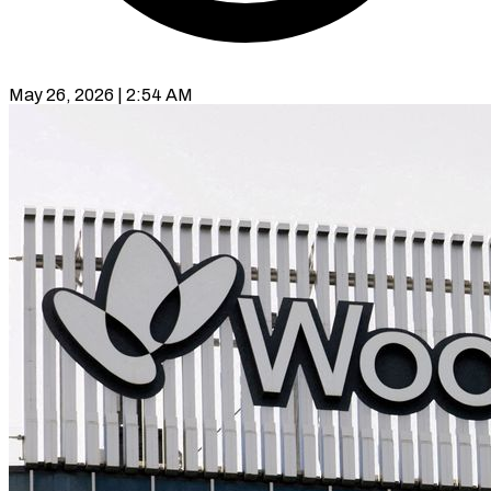
May 26, 2026 | 2:54 AM