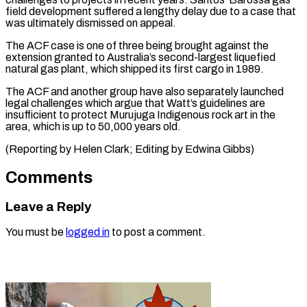
‌field development suffered a lengthy delay due to a ⁠case that
was ultimately dismissed on appeal.
The ACF ​case is ‌one of three being brought against the
extension ​granted to Australia’s ⁠second-largest liquefied
natural gas plant, which shipped its first cargo in 1989.
The ACF and another group have also separately launched
legal challenges which argue that Watt’s guidelines are
insufficient to protect Murujuga Indigenous rock art in the
area, which is up to 50,000 years old.
(Reporting by Helen Clark; Editing ​by Edwina Gibbs)
Comments
Leave a Reply
You must be
logged in
to post a comment.