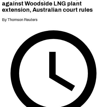
against Woodside LNG plant
extension, Australian court rules
By Thomson Reuters