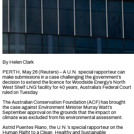
By Helen Clark
PERTH, May 26 (Reuters) – A U.N. special rapporteur can
make submissions in a case challenging the government’s
decision to extend the licence for Woodside Energy’s North
West Shelf LNG ​facility for 40 years, Australia’s Federal Court
ruled on Tuesday.
The ‌Australian Conservation Foundation (ACF) has brought
the case against Environment Minister Murray Watt’s
September approval on the grounds that the impact on
climate was excluded from his environmental assessment.
Astrid Puentes Riano, the U.N.’s special rapporteur on the
Human Right to a Clean, ‌Healthy ​and Sustainable