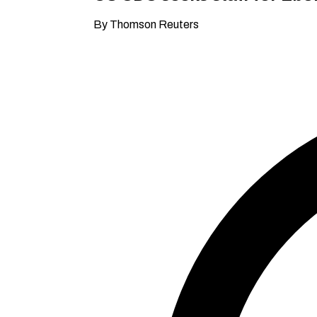
By Thomson Reuters