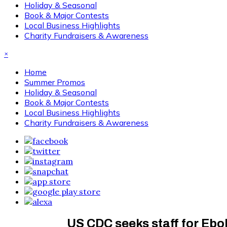
Holiday & Seasonal
Book & Major Contests
Local Business Highlights
Charity Fundraisers & Awareness
×
Home
Summer Promos
Holiday & Seasonal
Book & Major Contests
Local Business Highlights
Charity Fundraisers & Awareness
US CDC seeks staff for Eb