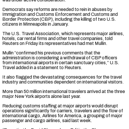
Democrats say reforms are needed to rein in abuses by
Immigration and Customs Enforcement and Customs and
Border Protection (CBP), including the killing of two ⁠U.S.
citizens in Minneapolis in January.
The U.S. Travel Association, which represents major airlines,
hotels, car rental firms and other travel companies, told
Reuters on Friday its representatives had met ⁠Mullin.
Mullin “confirmed his previous comments ‌that the
administration is considering a withdrawal of CBP officers
⁠from international airports in certain sanctuary cities,” U.S.
Travel added ​in a ‌statement to Reuters.
It also flagged the devastating consequences for ​the travel
industry ⁠and communities dependent on international visitors.
More than 50 million international travelers arrived at the three
major New York airports alone last year.
Reducing customs staffing at major airports would disrupt
operations significantly for carriers, travelers and the flow of
international cargo, Airlines for America, a grouping of major
passenger and cargo airlines, said last week.