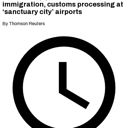
immigration, customs processing at
‘sanctuary city’ airports
By Thomson Reuters