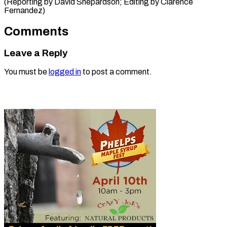
(Reporting by David Shepardson; ​Editing by Clarence
Fernandez)
Comments
Leave a Reply
You must be
logged in
to post a comment.