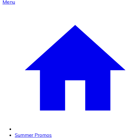
Menu
Summer Promos