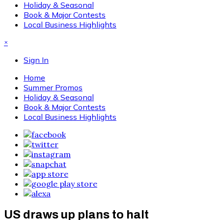
Holiday & Seasonal
Book & Major Contests
Local Business Highlights
×
Sign In
Home
Summer Promos
Holiday & Seasonal
Book & Major Contests
Local Business Highlights
US draws up plans to halt