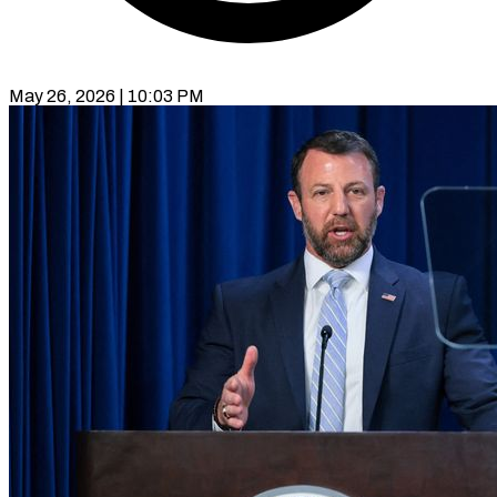
May 26, 2026 | 10:03 PM