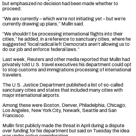
but emphasized ‌no ​decision had been made whether to
proceed.
“We are currently – ⁠which we’re not initiating yet – ⁠but we’re
currently drawing up plans,” Mullin said.
“We shouldn’t be processing international flights into their
cities,” he added, in a reference to sanctuary cities, where he
suggested “local radical left Democrats aren’t allowing us to
do our job and enforce ​federal laws.”
Last week, Reuters and other media reported that Mullin had
privately told U.S. travel executives his department could opt
to stop customs and immigrations processing ⁠of international
travelers.
The U.S. Justice Department published a ⁠list of so-called
sanctuary cities and states that included many cities ​with
major international airports.
Among these were Boston, Denver, Philadelphia, Chicago,
Los Angeles, New York ​City, Newark, Seattle and San
Francisco.
Mullin first publicly made the threat in ‌April during a dispute
over funding for his department but said on Tuesday the idea
was under active consideration.