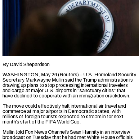
By David Shepardson
WASHINGTON, May 26 (Reuters) – U.S. Homeland Security
Secretary Markwayne Mullin said the Trump administration is
drawing up plans to stop processing international travelers
and cargo at major U.S. airports in “sanctuary cities” that
have declined ​to cooperate with an immigration crackdown.
The move could effectively halt international ‌air travel and
commerce at major airports in Democratic states, with
millions of foreign tourists expected to stream in for next
month’s start of the FIFA World Cup.
Mullin told Fox News Channel’s Sean Hannity in an interview
broadcast on Tuesday that he had met White House officials