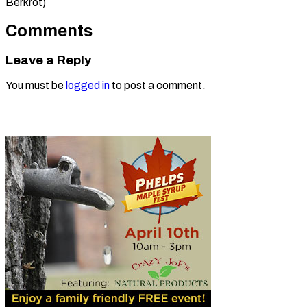
Berkrot)
Comments
Leave a Reply
You must be
logged in
to post a comment.