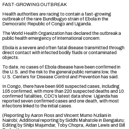
FAST-GROWING OUTBREAK
Health authorities are racing to contain a fast-growing
outbreak of the rare Bundibugyo strain of Ebola in the
Democratic Republic ⁠of Congo and Uganda.
The World Health Organization has declared the outbreak a
public health emergency of international concern.
Ebola is a severe and often fatal disease transmitted through
direct contact with ⁠infected bodily fluids or contaminated
‌objects.
To date, no cases of Ebola disease have been confirmed ⁠in
the U.S. and the risk to the general public remains ​low, the
‌U.S. Centers for Disease Control and Prevention has said.
In Congo, ​there have ⁠been 906 suspected cases, including
105 confirmed, with more than 220 suspected deaths and 10
confirmed fatalities, CDC’s latest data show. Uganda has
reported seven confirmed cases and one death, with most
infections linked to the initial cases.
(Reporting by Aaron Ross and Vincent Mumo Nzilani in
Nairobi; Additional reporting by Siddhi Mahatole in Bengaluru;
Editing by Shilpi Majumdar, Toby Chopra, Aidan ​Lewis and Bill