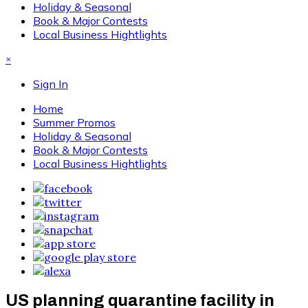
Holiday & Seasonal
Book & Major Contests
Local Business Hightlights
×
Sign In
Home
Summer Promos
Holiday & Seasonal
Book & Major Contests
Local Business Hightlights
US planning quarantine facility in