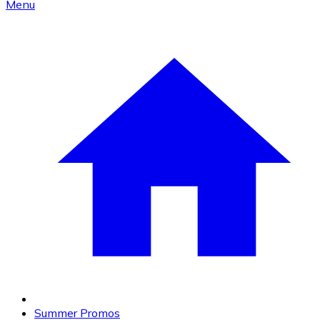
Menu
Summer Promos