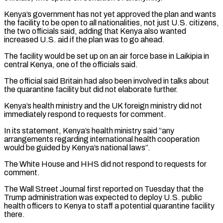
Kenya’s government has not yet ⁠approved the plan and wants
⁠the facility to be open to all nationalities, not just U.S. citizens,
the two officials said, adding that Kenya also wanted
increased U.S. aid if the plan was to go ahead.
The facility would be set up on an air force base ​in Laikipia in
central Kenya, one of the officials said.
The official said Britain had also been involved in talks about
the quarantine facility but did not elaborate further.
Kenya’s ⁠health ministry and the UK foreign ministry did not
⁠immediately respond to requests for comment.
In its statement, Kenya’s health ministry ​said “any
arrangements regarding international health cooperation
would be guided by Kenya’s national laws”.
The White House ​and HHS did not respond to requests for
comment.
The Wall Street Journal ‌first reported on Tuesday that the
Trump administration was expected to deploy U.S. public
health officers to Kenya to staff a potential quarantine facility
there.