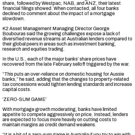
share, followed ​by Westpac, NAB, and ANZ, their latest
financial filings showed. When contacted, all four banks
declined to comment about the impact of ‌a mortgage
slowdown.
K2 Asset Management Managing Director George
Boubouras said the growing challenges expose a lack of
diversified revenue streams at Australian lenders compared to
their global peers in areas such as investment banking,
research and equities trading.
In the U.S., each of the major banks’ share prices have
recovered from the late February selloff triggered by the war.
“This puts an over-reliance on domestic housing for Aussie
banks,” he said, adding that the changes to property-related
tax concessions would tighten lending standards and increase
capital costs.
‘ZERO-SUM GAME’
With ⁠mortgage growth moderating, banks have limited
appetite to compete aggressively on price. Instead, lenders
are expected to focus more heavily on cutting costs to
maintain margins as credit demand weakens.
“It is a bit of a zero-sum game in Australia if you try to win with