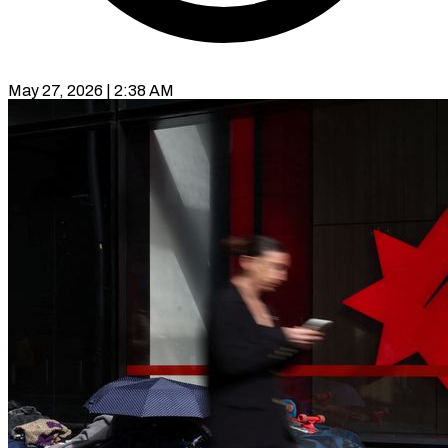
May 27, 2026 | 2:38 AM