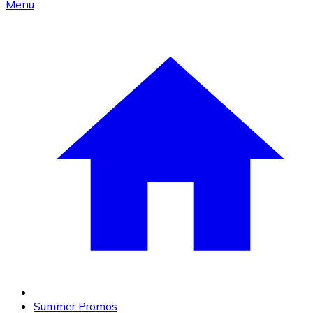
Menu
Summer Promos