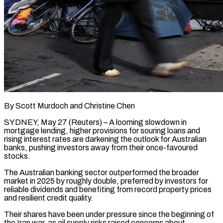
By Scott Murdoch and Christine Chen
SYDNEY, May 27 (Reuters) – A looming slowdown in
mortgage lending, higher provisions for souring loans and
rising interest rates are darkening the outlook for Australian
banks, pushing investors away from their once-favoured
stocks.
The Australian banking sector outperformed the broader
market in 2025 by roughly double, preferred by investors for
reliable dividends and benefiting from record property prices
and resilient credit quality.
Their shares have been under pressure ​since the beginning of
the Iran war, as oil supply risks raised concerns about