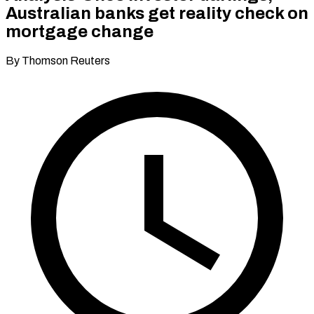
Australian banks get reality check on
mortgage change
By Thomson Reuters