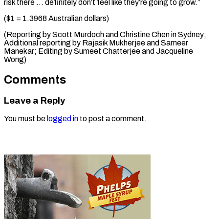
risk there … definitely don’t feel like they’re going to grow.”
($1 = 1.3968 Australian dollars)
(Reporting by Scott Murdoch and Christine Chen in Sydney;
Additional reporting by Rajasik Mukherjee and Sameer
Manekar; ​Editing by Sumeet Chatterjee and Jacqueline
Wong)
Comments
Leave a Reply
You must be
logged in
to post a comment.