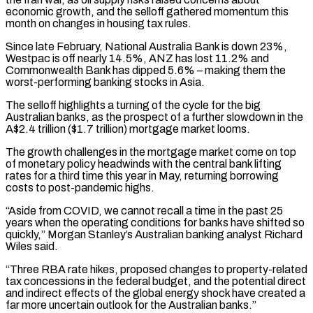
economic growth, and the selloff gathered momentum this
month on ‌changes in housing tax rules.
Since late February, National Australia Bank is down 23%,
Westpac is off nearly 14.5%, ANZ has lost 11.2% and
Commonwealth Bank has dipped 5.6% – making them the
worst-performing banking stocks in Asia.
The selloff highlights a turning of the cycle for the big
Australian banks, as the prospect of a further slowdown in the
A$2.4 trillion ($1.7 trillion) mortgage market looms.
The growth challenges in the mortgage market come on top
of monetary policy headwinds with the central bank lifting
rates for a third time this year in May, returning borrowing
costs to post-pandemic highs.
“Aside from COVID, ‌we cannot ​recall a time in the past 25
years when the operating conditions for banks have shifted so
quickly,” ⁠Morgan Stanley’s Australian banking analyst Richard
Wiles said.
“Three RBA ⁠rate hikes, proposed changes to property-related
tax concessions in the federal budget, and the potential direct
and indirect effects of the global energy shock have created a
far more uncertain outlook for the Australian banks.”