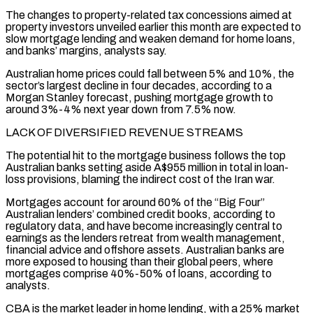
The changes to property-related tax concessions aimed at
property investors unveiled earlier this month are expected to
slow mortgage lending and weaken demand for home loans,
and banks’ margins, analysts say.
Australian home prices could fall between 5% and 10%, the
sector’s largest decline in ​four decades, according to a
Morgan Stanley forecast, pushing mortgage growth to
around 3%-4% next year down from 7.5% now.
LACK OF DIVERSIFIED REVENUE STREAMS
The potential hit to the mortgage business follows the top
Australian banks setting aside A$955 million in total in loan-
loss provisions, blaming the indirect cost of the Iran war.
Mortgages account for around ⁠60% of the “Big Four”
Australian lenders’ combined credit books, according to
regulatory data, and have become ⁠increasingly central to
earnings as the lenders retreat from wealth management,
financial advice and offshore assets. Australian banks are
more ​exposed to housing than their global peers, where
mortgages comprise 40%-50% of loans, according to
analysts.
CBA is the market leader in home lending, with a 25% market