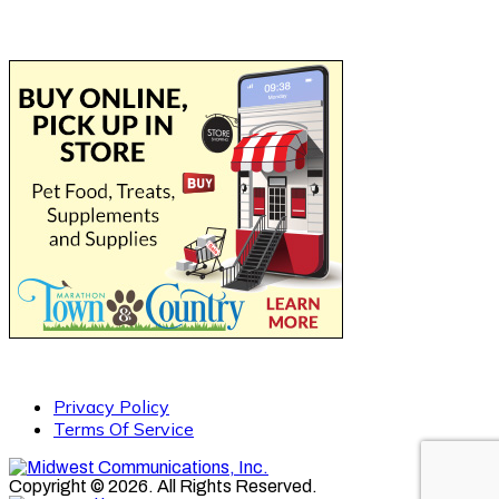
Privacy Policy
Terms Of Service
Copyright © 2026. All Rights Reserved.