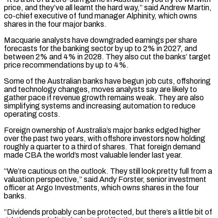
price, and they’ve all learnt the hard way,” said Andrew Martin,
⁠co-chief executive of fund manager Alphinity, which owns
shares in ‌the four major banks.
Macquarie analysts have downgraded earnings per share
forecasts for the banking sector by up to 2% in ⁠2027, and
between 2% and 4% in 2028. They also cut the banks’ target
price recommendations by up to ​4%.
Some of the ‌Australian banks have begun job cuts, offshoring
and technology changes, moves analysts say are likely to
gather pace if ​revenue growth remains weak. ⁠They are also
simplifying systems and increasing automation to reduce
operating costs.
Foreign ownership of Australia’s major banks edged higher
over the past two years, with offshore investors now holding
roughly a quarter to a third of shares. That foreign demand
made CBA the world’s most valuable lender last year.
“We’re cautious on the outlook. They still look pretty full from a
valuation perspective,” said Andy Forster, senior investment
officer at Argo Investments, which owns shares in the four
banks.
“Dividends probably can be protected, but there’s a little bit of