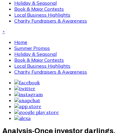
Holiday & Seasonal
Book & Major Contests
Local Business Highlights
Charity Fundraisers & Awareness
×
Home
Summer Promos
Holiday & Seasonal
Book & Major Contests
Local Business Highlights
Charity Fundraisers & Awareness
Analysis-Once investor darlings,