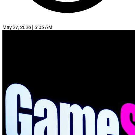
May 27, 2026 | 5:05 AM