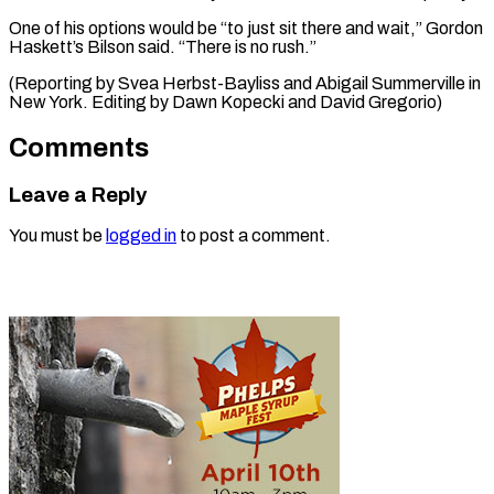
One of his options would be “to just sit there and wait,” Gordon
Haskett’s Bilson said. “There is no rush.”
(Reporting by Svea Herbst-Bayliss and Abigail Summerville in ​
New York. Editing by Dawn Kopecki and David Gregorio)
Comments
Leave a Reply
You must be
logged in
to post a comment.