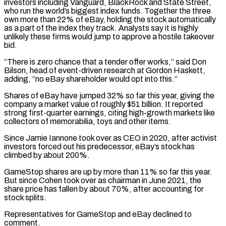
investors including Vanguard, BlackRock and State Street,
who run ⁠the world’s biggest index funds. Together the three
own more ⁠than 22% of eBay, holding the stock automatically
as a part of the index they track. Analysts say it is highly
unlikely these firms would jump to approve a hostile takeover
bid.
“There is zero chance that a tender offer works,” said Don
Bilson, head of event-driven research at Gordon Haskett,
adding, “no eBay shareholder would opt into this.”
Shares of eBay have jumped 32% so far this year, giving the
company a market value of roughly $51 billion. It reported
strong first-quarter earnings, citing high-growth markets like
collectors of memorabilia, toys and other items.
Since Jamie Iannone took over as CEO in 2020, after activist
investors forced out ​his predecessor, eBay’s stock has
climbed by about 200%.
GameStop shares are up by more than 11% so far this year.
But since Cohen took over as chairman in June 2021, the
share price has fallen by about 70%, after accounting for
stock splits.
Representatives for GameStop and eBay declined to
comment.