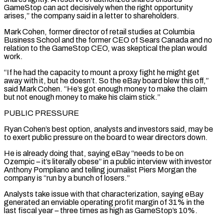
GameStop can act decisively when the right opportunity
arises,” the company said in a letter to shareholders.
Mark Cohen, former director of retail studies at Columbia
Business School and the former CEO of Sears Canada and no
relation to the GameStop CEO, was skeptical the plan would
work.
“If he had the capacity to mount a proxy fight he might get
away with it, but he doesn’t. So ⁠the eBay board blew this off,”
said Mark Cohen. “He’s got enough money to make the claim
but not enough money to make his claim stick.”
PUBLIC PRESSURE
Ryan Cohen’s best option, analysts and investors said, may be
to exert public pressure on the board to wear directors down.
He is already doing that, saying eBay “needs to be on
Ozempic – it’s literally obese” in a public interview with investor
Anthony Pompliano and telling journalist Piers Morgan the
⁠company is “run by a bunch of losers.”
Analysts take issue with that characterization, saying eBay
‌generated an enviable operating profit margin of 31% in the
last fiscal year – three times as high as GameStop’s 10%.