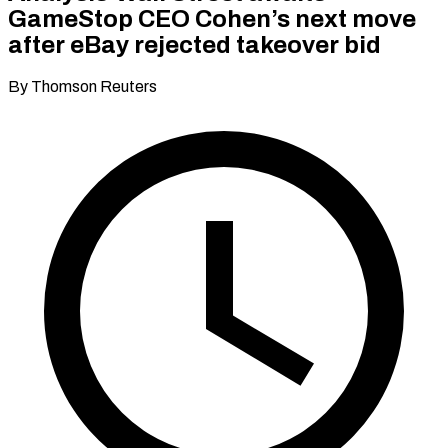
GameStop CEO Cohen’s next move
after eBay rejected takeover bid
By Thomson Reuters