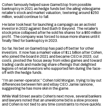
Cohen famously helped save GameStop from possible
⁠bankruptcy in 2021 as hedge funds bet the ailing videogame
retailer’s stock and market valuation, teetering around $250
million, would continue to fall.
He later took heat for ​launching a campaign as ‌an activist
investor in 2022 against Bed Bath & Beyond. The retailer’s
stock price collapsed after he sold his shares for a $60 million
profit. The company ​was forced to issue ⁠more shares until it
finally filed for bankruptcy in 2023.
So far, his bet on GameStop has paid off better for other
investors. It now has a market value of $11 billion after Cohen,
who joined the board in 2021 and became CEO in 2023, cut
costs, pivoted the focus away from video games and toward
trading cards and made big share offerings that delighted
legions of retail investors who supported him during the face-
off with the hedge funds.
“I’m an owner-operator,” Cohen told Morgan, trying to lay out
differences between him and eBay CEO Jamie Iannone,
suggesting he has more skin in the game.
While Wall Street awaits Cohen’s next move, several bankers
and lawyers noted that an unwelcome bid is a slow process
and Cohen is not tied to any time constraints to move quickly.