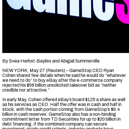
By Svea Herbst-Bayliss and Abigail Summerville
NEW YORK, May 27 (Reuters) – GameStop CEO Ryan
Cohen shared few details when he said he would do “whatever
we need to do” to buy eBay after the e-commerce company
rejected his $56 billion unsolicited takeover bid as “neither
credible nor attractive.”
In early May, Cohen offered eBay’s board $125 a share as well
as his services as CEO. Half the offer was in cash and half in
stock, with the cash portion coming from GameStop’s $9.4
billion in cash reserves. GameStop also has a non-binding
commitment letter from TD Securities for up to $20 billion ​in
debt financing, if the combined company can secure
investment-grade credit ratings. Industry analysts have