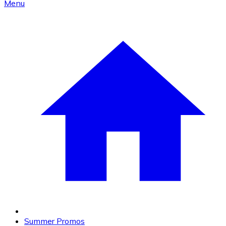
Menu
Summer Promos