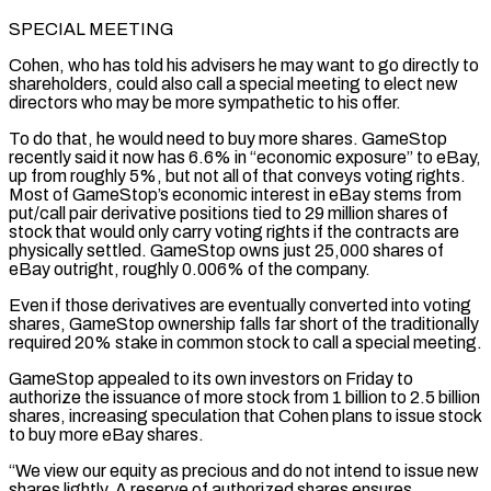
SPECIAL MEETING
Cohen, who has told his advisers he may want to go directly to
shareholders, could also call a special meeting to elect new
directors who ⁠may be more sympathetic to his offer.
To do that, he would need to buy more shares. GameStop
recently said it now ⁠has 6.6% in “economic exposure” to eBay,
up from roughly 5%, but not all of that conveys voting rights.
Most of GameStop’s economic interest in eBay stems from
put/call ​pair derivative positions tied to 29 million shares of
stock that would only carry voting rights if the contracts are
physically settled. GameStop owns just 25,000 shares of
eBay outright, roughly 0.006% of the company.
Even if those derivatives ​are eventually converted into voting
shares, GameStop ownership falls far short of the traditionally
required 20% stake in common stock to call a special meeting.
GameStop appealed to its ‌own investors on Friday to
authorize the issuance of more stock from 1 billion to 2.5 billion
shares, increasing speculation that Cohen plans to issue stock
to buy more eBay shares.
“We view our equity as precious and do not intend to issue new
shares lightly. A reserve of authorized shares ensures