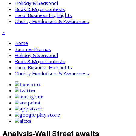
Holiday & Seasonal
Book & Major Contests
Local Business Highlights
Charity Fundraisers & Awareness
×
Home
Summer Promos
Holiday & Seasonal
Book & Major Contests
Local Business Highlights
Charity Fundraisers & Awareness
Analysis-Wall Street awaits