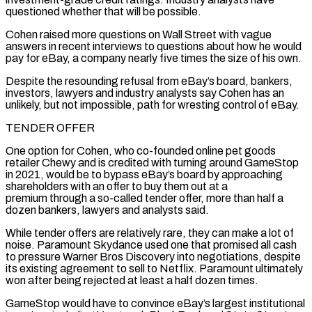
questioned whether that will be possible.
Cohen raised more questions on Wall Street with vague
answers in recent ‌interviews to questions about how he would
pay for eBay, a company nearly five times the size of his own.
Despite the resounding refusal from eBay’s board, bankers,
investors, lawyers and industry analysts say Cohen has an
unlikely, but not impossible, path for wresting control of eBay.
TENDER OFFER
One option for Cohen, who co-founded online pet goods
retailer Chewy and is credited with turning around GameStop
in 2021, would be to bypass eBay’s board by approaching
shareholders with an offer to buy them out at a
premium through a so-called tender offer, more than half a
dozen bankers, lawyers and analysts said.
While tender offers are relatively rare, they can make a lot of
noise. Paramount Skydance used one that promised all cash
to pressure Warner Bros Discovery into negotiations, despite
its existing agreement to sell to Netflix. Paramount ‌ultimately
won ​after being rejected at least a half dozen times.
GameStop would have to convince eBay’s largest institutional