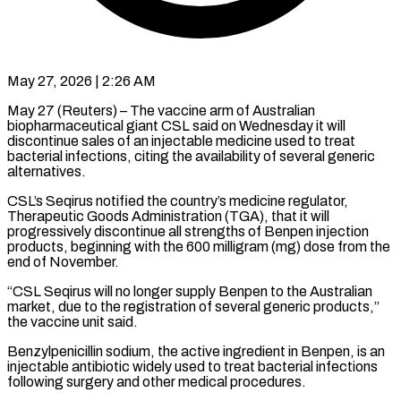
May 27, 2026 | 2:26 AM
May 27 (Reuters) – The vaccine arm of Australian
biopharmaceutical giant CSL said on Wednesday it will
discontinue ​sales of an injectable ‌medicine used to treat
bacterial infections, citing the availability of several generic
alternatives.
CSL’s Seqirus notified the country’s medicine regulator,
Therapeutic Goods ‌Administration (TGA), ​that it will
progressively ⁠discontinue all strengths ⁠of Benpen injection
products, beginning with the 600 milligram (mg) dose from the
end of November.
“CSL Seqirus will no ​longer supply Benpen to the Australian
market, due to the registration ⁠of several generic ⁠products,”
the vaccine unit said.
Benzylpenicillin ​sodium, the active ingredient in Benpen, ​is an
injectable antibiotic widely used ‌to treat bacterial infections
following surgery and other medical procedures.