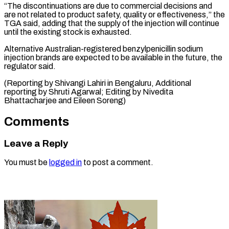
“The discontinuations are due to commercial decisions and
are ⁠not related to product safety, quality or effectiveness,” the
TGA said, adding that the ⁠supply of ‌the injection will continue
⁠until the existing stock is ​exhausted.
Alternative ‌Australian-registered benzylpenicillin sodium
injection brands ​are ⁠expected to be available in the future, the
regulator said.
(Reporting by Shivangi Lahiri in Bengaluru, Additional
reporting by Shruti Agarwal; Editing by Nivedita
Bhattacharjee and ​Eileen Soreng)
Comments
Leave a Reply
You must be
logged in
to post a comment.