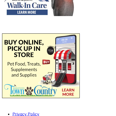
Privacy Policy