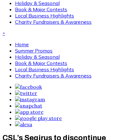
Holiday & Seasonal
Book & Major Contests
Local Business Highlights
Charity Fundraisers & Awareness
×
Home
Summer Promos
Holiday & Seasonal
Book & Major Contests
Local Business Highlights
Charity Fundraisers & Awareness
CSL’s Seqirus to discontinue