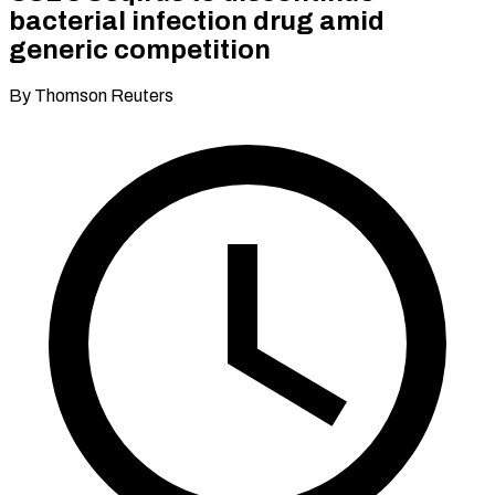
bacterial infection drug amid
generic competition
By Thomson Reuters