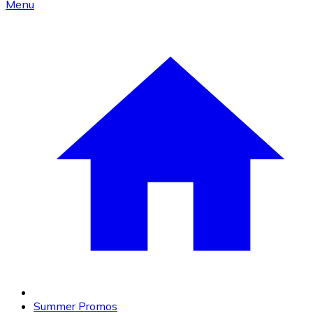
Menu
Summer Promos