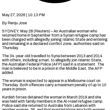
May 27, 2026 | 10:13 PM
By Renju Jose
SYDNEY, May 28 (Reuters) – An Australian woman who
returned home in September from a Syrian refugee camp has
been charged with allegedly joining Islamic State and entering
​and remaining in a declared conflict zone, authorities said on
‌Thursday.
The 34-year-old travelled to Syria between 2013 and 2014
with others, including a man, to allegedly join Islamic State,
the Australian Federal Police (AFP) said in a statement. The
man is believed to be in a prison in the Middle ‌East, ​the AFP
added.
The woman is expected to ⁠appear in a Melbourne court ⁠on
Thursday. Both offences carry a maximum penalty of up to 10
years in prison.
Kurdish forces detained the woman in March 2019 and she
was held with family members in the Al-Hawl ​refugee camp.
Police said she returned to Australia from Lebanon with
another woman, 36, and that investigations into both women