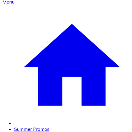
Menu
Summer Promos