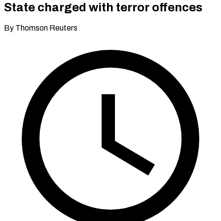
State charged with terror offences
By Thomson Reuters