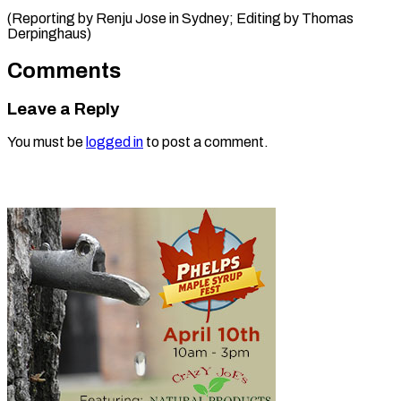
(Reporting by Renju Jose in Sydney; Editing ​by Thomas
Derpinghaus)
Comments
Leave a Reply
You must be
logged in
to post a comment.