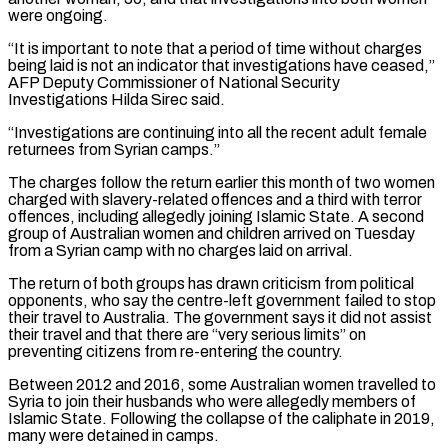
were ⁠ongoing.
“It is important to note that a ⁠period of time without charges
being laid is ​not an indicator that investigations have ceased,”
AFP Deputy Commissioner of National ​Security
Investigations Hilda Sirec said.
“Investigations are continuing into all the ‌recent adult female
returnees from Syrian camps.”
The charges follow the return earlier this month of two women
charged with slavery-related offences and a third with terror
offences, including allegedly joining Islamic State. A second
⁠group of Australian women and children arrived on Tuesday
from a Syrian camp with no charges laid on arrival.
The return of both groups has ⁠drawn criticism from ‌political
opponents, who say the centre-left government failed ⁠to stop
their travel to Australia. The government says ​it ‌did not assist
their travel and that there ​are “very serious ⁠limits” on
preventing citizens from re-entering the country.
Between 2012 and 2016, some Australian women travelled to
Syria to join their husbands who were allegedly members of
Islamic State. Following the collapse of the caliphate in 2019,
many were detained in camps.