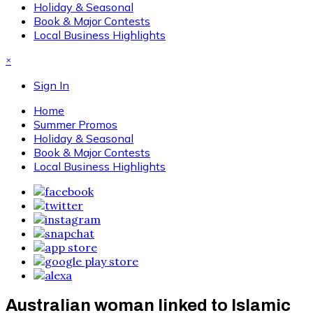
Holiday & Seasonal
Book & Major Contests
Local Business Highlights
×
Sign In
Home
Summer Promos
Holiday & Seasonal
Book & Major Contests
Local Business Highlights
Australian woman linked to Islamic