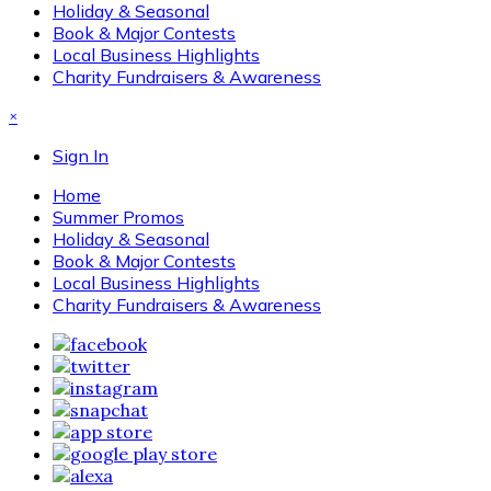
Holiday & Seasonal
Book & Major Contests
Local Business Highlights
Charity Fundraisers & Awareness
×
Sign In
Home
Summer Promos
Holiday & Seasonal
Book & Major Contests
Local Business Highlights
Charity Fundraisers & Awareness