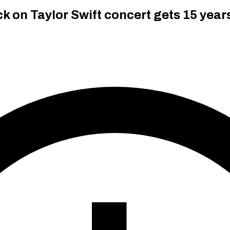
 on Taylor Swift concert gets 15 years