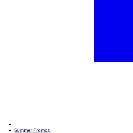
Summer Promos