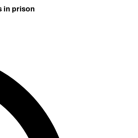
 in prison