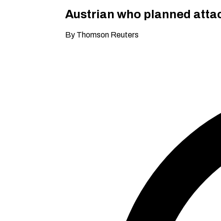
Austrian who planned attack
By Thomson Reuters