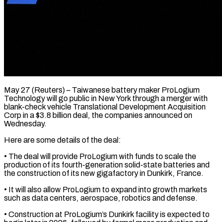
May 27 (Reuters) – Taiwanese battery maker ProLogium
Technology will go public in New York through a merger with
blank-check vehicle ​Translational Development Acquisition
Corp in a $3.8 billion ‌deal, the companies announced on
Wednesday.
Here are some details of the deal:
• The deal will provide ProLogium with funds to scale the
production of its fourth-generation ‌solid-state ​batteries and
the construction ⁠of its new gigafactory ⁠in Dunkirk, France.
• It will also allow ProLogium to expand into growth markets
such as data centers, aerospace, robotics and defense.
• Construction ​at ProLogium’s Dunkirk facility is expected to