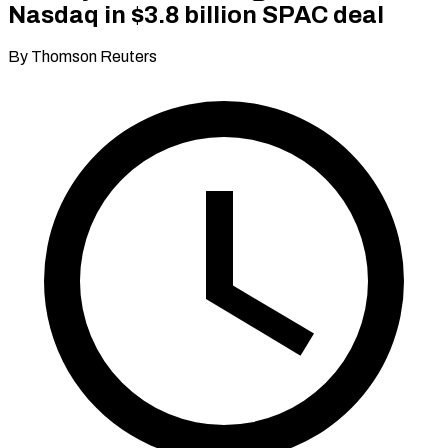
Nasdaq in $3.8 billion SPAC deal
By Thomson Reuters