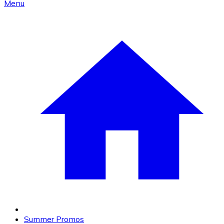
Menu
Summer Promos