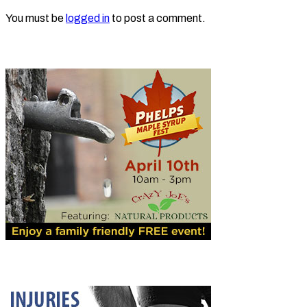
You must be
logged in
to post a comment.