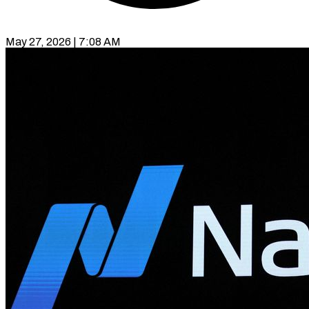
May 27, 2026 | 7:08 AM