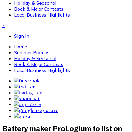
Holiday & Seasonal
Book & Major Contests
Local Business Highlights
×
Sign In
Home
Summer Promos
Holiday & Seasonal
Book & Major Contests
Local Business Highlights
Battery maker ProLogium to list on