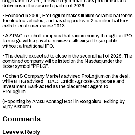
begin later in 2026, followed by formal ⁠mass production and
deliveries ⁠in the second quarter of 2029.
• ​Founded in 2006, ProLogium makes lithium ceramic batteries
​for electric vehicles, and has shipped over ‌2.4 million battery
cells to customers since 2013.
• A SPAC is a shell company that raises money through an IPO
to merge ⁠with a private business, allowing it to go public
without a traditional IPO.
• The deal is expected to ⁠close in ‌the second half of 2026. ⁠The
combined company will be listed ​on ‌the Nasdaq under the
ticker symbol “PRLG”.
• ​Cohen & Company ⁠Markets advised ProLogium on the deal,
while BTIG advised TDAC. Crédit Agricole Corporate and
Investment Bank acted as the placement agent to
ProLogium.
(Reporting by Arasu Kannagi Basil in Bengaluru; Editing by ​
Vijay Kishore)
Comments
Leave a Reply