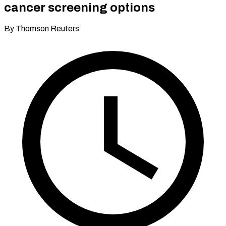
cancer screening options
By Thomson Reuters