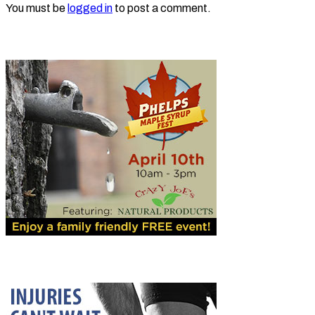
You must be
logged in
to post a comment.