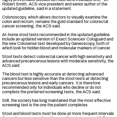
Robert Smith, ACS vice president and senior author of the
updated guideline, said in a statement.
Colonoscopy, which allows doctors to visually examine ​the
colon and rectum, remains the gold standard for colorectal
cancer screening, the ACS said.
At-home stool tests recommended in the updated guideline
include an updated version of Exact ⁠Sciences’ Cologuard and
the new Colosense test developed by ⁠Geneoscopy, both of
which look for hidden blood and molecular markers ​of cancer.
Stool tests detect colorectal cancer with high sensitivity and
advanced precancerous lesions with moderate ​sensitivity, the
ACS said.
The blood test is highly accurate at detecting advanced
‌cancers but less sensitive than the stool tests at detecting
precancerous lesions and early cancers. It is therefore
recommended only for individuals who decline or do not
complete the preferred screening tests, the ACS said.
Still, the society has long maintained that the most effective
screening ⁠test is the one the patient completes.
Stool and blood tests must be done at more frequent intervals