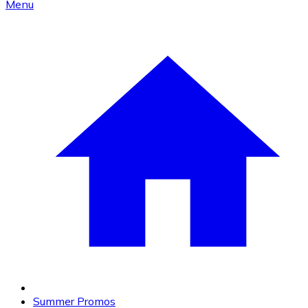
Menu
Summer Promos