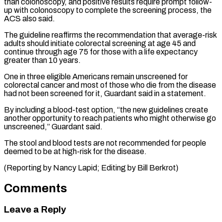
than colonoscopy, and positive results require prompt follow-
up with colonoscopy to complete the screening ⁠process, the
ACS also said.
The ‌guideline reaffirms the recommendation that average-risk
adults should initiate colorectal screening ⁠at age 45 and
continue through age 75 for those ​with a ‌life expectancy
greater than 10 years.
One in three eligible Americans ​remain unscreened for
⁠colorectal cancer and most of those who die from the disease
had not been screened for it, Guardant said in a statement.
By including a blood-test option, “the new guidelines create
another opportunity to reach patients who might otherwise go
unscreened,” Guardant said.
The stool and blood tests are not recommended for people
deemed to be at high-risk for the disease.
(Reporting by Nancy Lapid; ​Editing by Bill Berkrot)
Comments
Leave a Reply