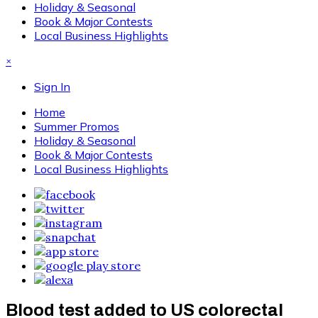
Holiday & Seasonal
Book & Major Contests
Local Business Highlights
×
Sign In
Home
Summer Promos
Holiday & Seasonal
Book & Major Contests
Local Business Highlights
Blood test added to US colorectal