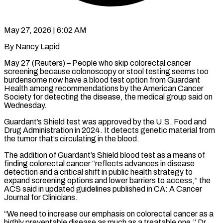
May 27, 2026 | 6:02 AM
By Nancy Lapid
May 27 (Reuters) – People who skip colorectal cancer
screening because colonoscopy or stool testing seems too
burdensome now have a blood test option from Guardant
Health among recommendations by the American Cancer
Society for detecting the ​disease, the medical group said on
Wednesday.
Guardant’s Shield test was approved by the ‌U.S. Food and
Drug Administration in 2024. It detects genetic material from
the tumor that’s circulating in the blood.
The addition of Guardant’s Shield blood test as a means of
finding colorectal cancer “reflects advances in disease
detection and a critical shift in public health strategy to
expand screening options and lower barriers ‌to ​access,” the
ACS said in updated guidelines published in CA: ⁠A Cancer
Journal for Clinicians.
“We ⁠need to increase our emphasis on colorectal cancer as a
highly preventable disease as much as a treatable one,” Dr.