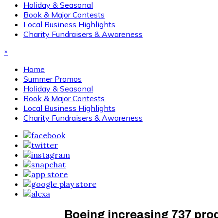
Holiday & Seasonal
Book & Major Contests
Local Business Highlights
Charity Fundraisers & Awareness
×
Home
Summer Promos
Holiday & Seasonal
Book & Major Contests
Local Business Highlights
Charity Fundraisers & Awareness
Boeing increasing 737 prod