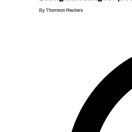
By Thomson Reuters