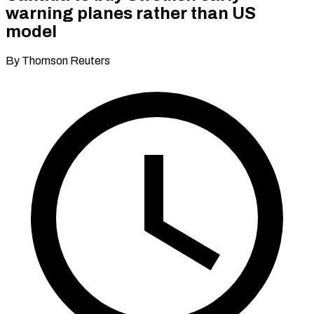
warning planes rather than US
model
By Thomson Reuters