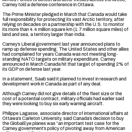
Carney told a defense conference in Ottawa.
The Prime Minister pledged in March that Canada would take
full responsibility for protecting its vast Arctic territory, after
relying on decades on a partnership with the U.S. ‌to ​monitor
its more than 4.4 million square km (1.7 million square miles) of
land ⁠and sea, a territory larger than India.
Carney’s ⁠Liberal government last year announced plans to
ramp up defense spending. The United States and other allies
had complained for years Canada was not meeting long-
standing NATO targets on military expenditure; Carney
announced in March Canada hit that target of spending 2% of
its GDP on defense last year.
In a statement, Saab said it planned to invest ​in research and
development work in Canada as part of any deal.
Although Carney did not give details of the fleet size or the
cost of a potential contract, military officials had earlier said
they were looking to buy six ⁠early warning aircraft.
Philippe Lagasse, associate director of international affairs at
Ottawa’s ⁠Carleton University, said Canada’s decision to buy
the GlobalEye planes was “an important test case for the ​
Carney government’s policy of pivoting away from American