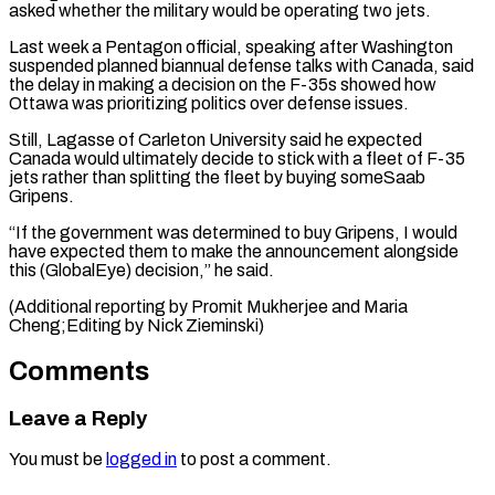
asked whether the military would be operating two ​jets.
Last week a ⁠Pentagon official, speaking after Washington
suspended planned biannual defense talks with Canada, said
the delay in making a decision on the F-35s showed how
Ottawa was prioritizing politics over defense issues.
Still, Lagasse of Carleton University said he expected
Canada would ultimately decide to stick with a fleet of F-35
jets rather than splitting the fleet by buying someSaab
Gripens.
“If the government was determined to buy Gripens, I would
have expected them to make the announcement alongside
this (GlobalEye) decision,” he said.
(Additional reporting by Promit Mukherjee and ​Maria
Cheng;Editing by Nick Zieminski)
Comments
Leave a Reply
You must be
logged in
to post a comment.