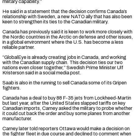
military capability.”
He said in a statement that the decision confirms Canada’s
relationship ​with Sweden, a new NATO ally that has also been
keen to strengthen its ties to ‌the Canadian military.
Canada has previously said it is keen to work more closely with
the Nordic countries in the Arctic on defense and other issues,
in a global environment where the U.S. has become a less
reliable partner.
“GlobalEye is already creating jobs in Canada, and working
with the Canadian supply chain. This decision ties our two
nations even closer together,” Swedish Prime Minister ⁠Ulf
Kristerson said in a social media post.
Saab is also in the running to sell Canada some of its Gripen
fighters.
Canada has a deal to buy 88 F-35 jets from Lockheed-Martin
but last year, after the United States slapped tariffs on ⁠key
Canadian imports, Carney asked the military ‌to probe whether
it could cut back the order and buy some planes from ⁠another
manufacturer.
Carney later told reporters Ottawa would make a decision on
the fighter fleet ​in due course ‌and declined to comment when