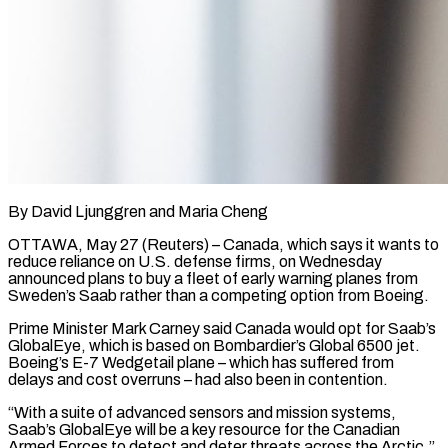
By David Ljunggren and Maria Cheng
OTTAWA, May 27 (Reuters) – Canada, which says it wants to
reduce reliance on U.S. defense firms, on Wednesday
announced plans to buy a fleet of early warning planes from
Sweden’s Saab rather than a competing option from Boeing.
Prime Minister Mark Carney said Canada would opt for Saab’s ​
GlobalEye, which is based on Bombardier’s Global 6500 jet.
Boeing’s E-7 Wedgetail plane – which has suffered from
‌delays and cost overruns – had also been in contention.
“With a suite of advanced sensors and mission systems,
Saab’s GlobalEye will be a key resource for the Canadian
Armed Forces to detect and deter threats across the Arctic,”