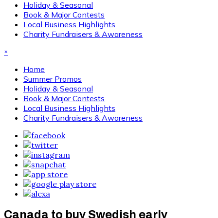
Holiday & Seasonal
Book & Major Contests
Local Business Highlights
Charity Fundraisers & Awareness
×
Home
Summer Promos
Holiday & Seasonal
Book & Major Contests
Local Business Highlights
Charity Fundraisers & Awareness
Canada to buy Swedish early