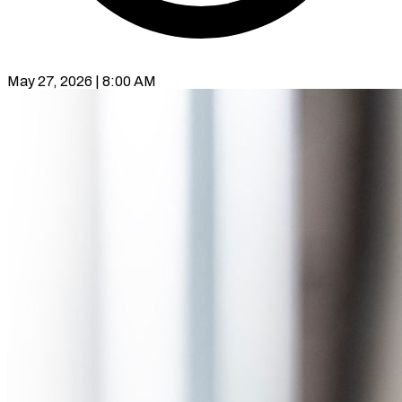
May 27, 2026 | 8:00 AM