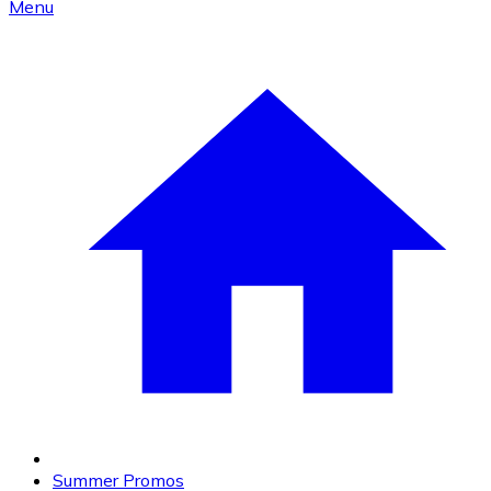
Menu
Summer Promos