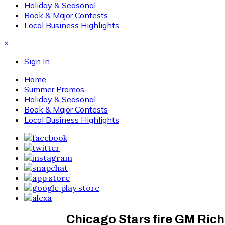
Holiday & Seasonal
Book & Major Contests
Local Business Highlights
×
Sign In
Home
Summer Promos
Holiday & Seasonal
Book & Major Contests
Local Business Highlights
Chicago Stars fire GM Ric