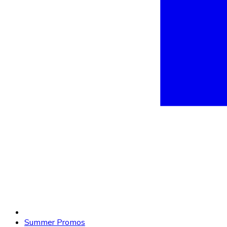
Summer Promos