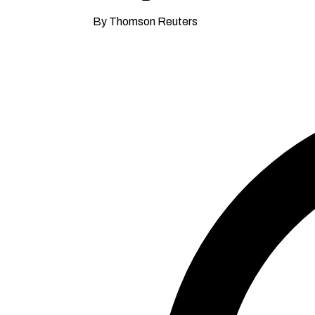
By Thomson Reuters