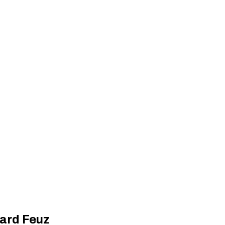
hard Feuz