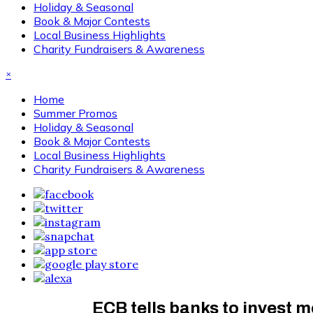
Holiday & Seasonal
Book & Major Contests
Local Business Highlights
Charity Fundraisers & Awareness
×
Home
Summer Promos
Holiday & Seasonal
Book & Major Contests
Local Business Highlights
Charity Fundraisers & Awareness
ECB tells banks to invest mo