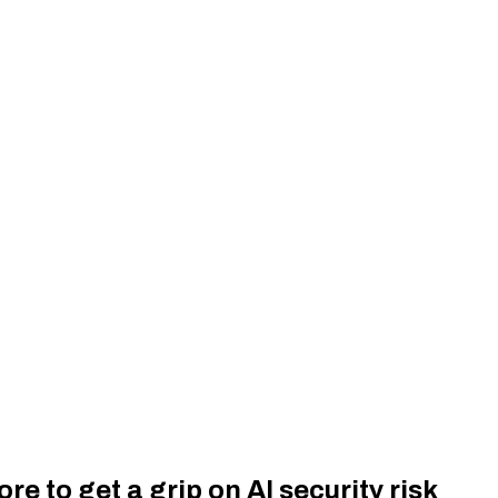
re to get a grip on AI security risk