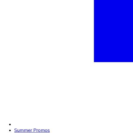
Summer Promos