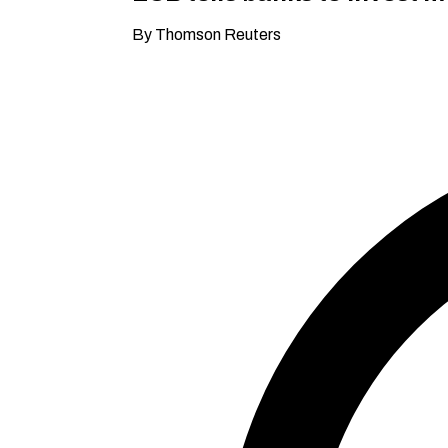
By Thomson Reuters