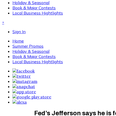
Holiday & Seasonal
Book & Major Contests
Local Business Hightlights
×
Sign In
Home
Summer Promos
Holiday & Seasonal
Book & Major Contests
Local Business Hightlights
Fed’s Jefferson says he is f