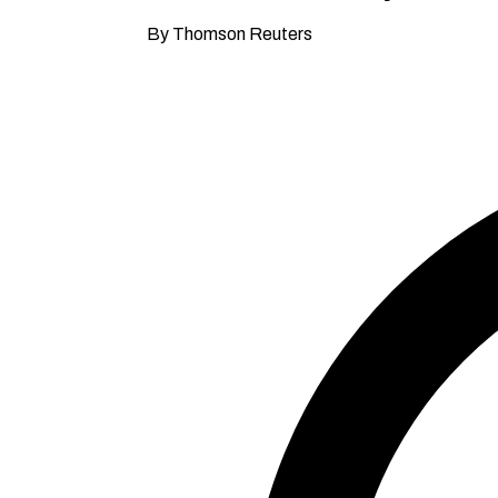
By Thomson Reuters