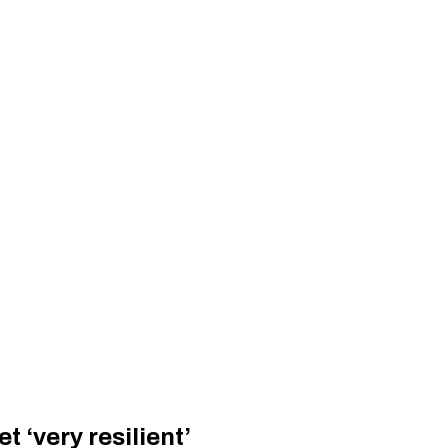
 ‘very resilient’