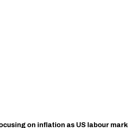
ocusing on inflation as US labour market