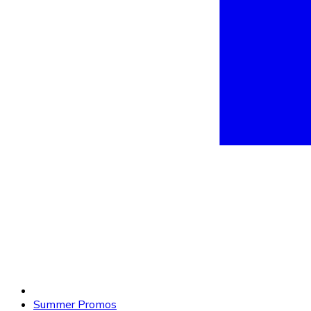
Summer Promos