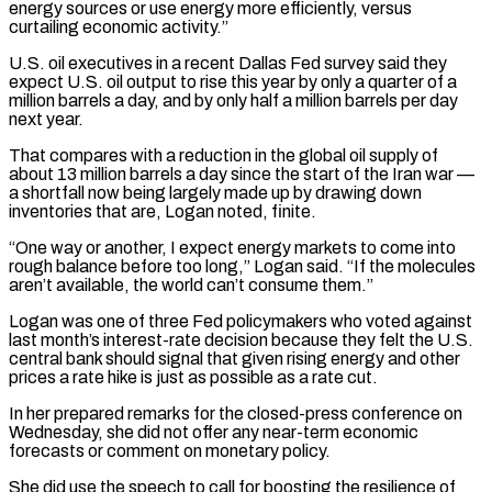
energy sources or use energy more efficiently, versus
curtailing economic activity.”
U.S. oil executives in a recent Dallas Fed ​survey said they
expect U.S. oil output to rise this year by only a quarter of a
million barrels a day, and by only half a million barrels ⁠per day
next year.
That compares with a reduction ⁠in the global oil supply of
about 13 million barrels a ​day since the start of the Iran war —
a shortfall now being largely made up ​by drawing down
inventories that are, Logan noted, finite.
“One way or another, ‌I expect energy markets to come into
rough balance before too long,” Logan said. “If the molecules
aren’t available, the world can’t consume them.”
Logan was one of three Fed policymakers who voted against
last month’s interest-rate decision because they felt the U.S.
central bank should ⁠signal that given rising energy and other
prices a rate hike is just as possible as a rate cut.
In her prepared remarks for the closed-press conference on
Wednesday, she did ⁠not offer any near-term ‌economic
forecasts or comment on monetary policy.
She did use the speech ⁠to call for boosting the resilience of