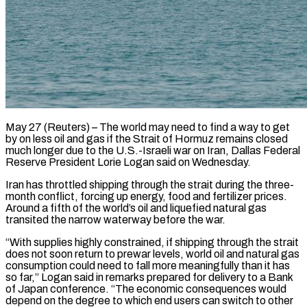
May 27 (Reuters) – The world may need to find a way to get
by on less oil and gas if the Strait of Hormuz remains closed
much longer due to the U.S.-Israeli war on Iran, Dallas Federal
​Reserve President Lorie Logan said on Wednesday.
Iran has throttled shipping through the ‌strait during the three-
month conflict, forcing up energy, food and fertilizer prices.
Around a fifth of the world’s oil and liquefied natural gas
transited the narrow waterway before the war.
“With supplies highly constrained, if shipping through the strait
does not soon return to prewar levels, world oil and natural gas
consumption could ‌need ​to fall more meaningfully than it has
so far,” ⁠Logan said in remarks prepared ⁠for delivery to a Bank
of Japan conference. “The economic consequences would
depend on the degree to which end users can switch to other