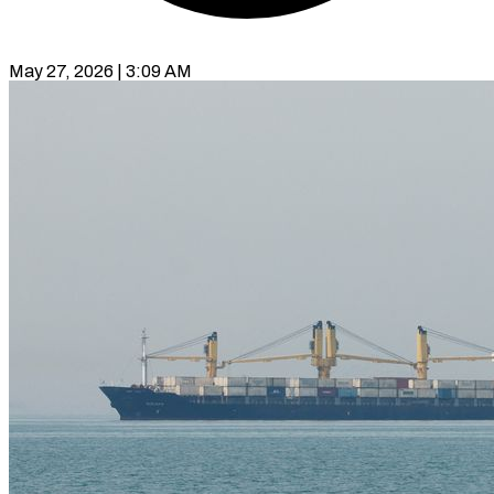
May 27, 2026 | 3:09 AM