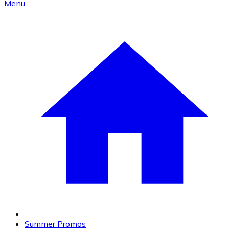
Menu
Summer Promos