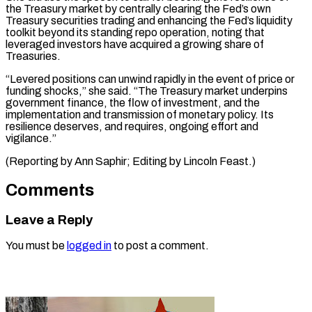
the Treasury market ​by centrally ‌clearing the Fed’s own
Treasury securities trading and enhancing the ​Fed’s liquidity
⁠toolkit beyond its standing repo operation, noting that
leveraged investors have acquired a growing share of
Treasuries.
“Levered positions can unwind rapidly in the event of price or
funding shocks,” she said. “The Treasury market underpins
government finance, the flow of investment, and the
implementation and transmission of monetary policy. Its
resilience deserves, and requires, ongoing effort and
vigilance.”
(Reporting by Ann Saphir; ​Editing by Lincoln Feast.)
Comments
Leave a Reply
You must be
logged in
to post a comment.