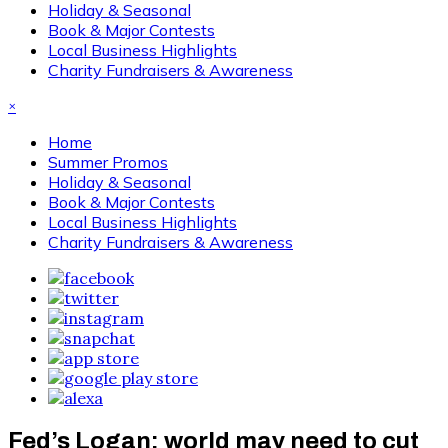
Holiday & Seasonal
Book & Major Contests
Local Business Highlights
Charity Fundraisers & Awareness
×
Home
Summer Promos
Holiday & Seasonal
Book & Major Contests
Local Business Highlights
Charity Fundraisers & Awareness
Fed’s Logan: world may need to cut