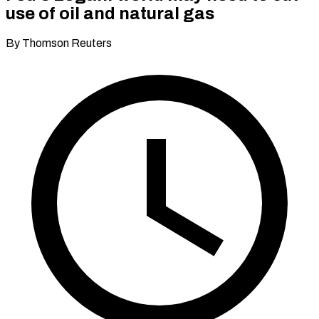
use of oil and natural gas
By Thomson Reuters