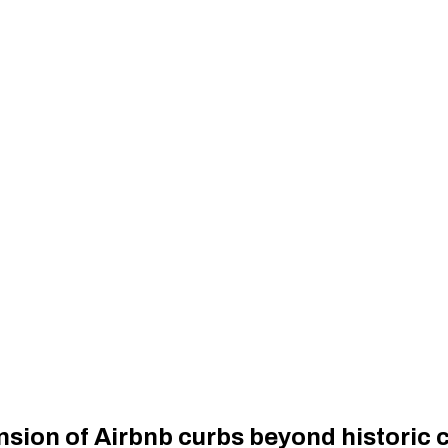
sion of Airbnb curbs beyond historic 