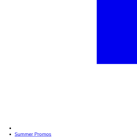
Summer Promos