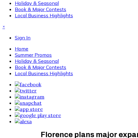
Holiday & Seasonal
Book & Major Contests
Local Business Highlights
×
Sign In
Home
Summer Promos
Holiday & Seasonal
Book & Major Contests
Local Business Highlights
Florence plans major expan