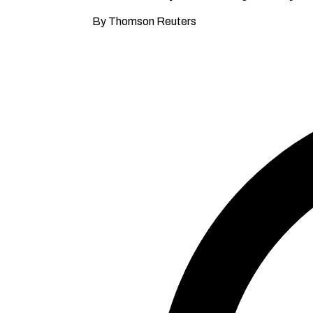
By Thomson Reuters