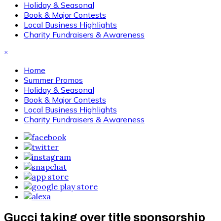
Holiday & Seasonal
Book & Major Contests
Local Business Highlights
Charity Fundraisers & Awareness
×
Home
Summer Promos
Holiday & Seasonal
Book & Major Contests
Local Business Highlights
Charity Fundraisers & Awareness
Gucci taking over title sponsorship