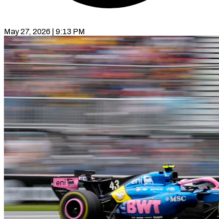
May 27, 2026 | 9:13 PM