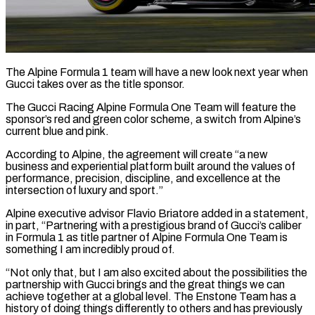
The Alpine Formula 1 team will have a new look next year when
Gucci takes over as the title sponsor.
The Gucci Racing Alpine Formula One Team will feature the
sponsor’s ​red and green color scheme, a switch from Alpine’s
current ‌blue and pink.
According to Alpine, the agreement will create “a new
business and experiential platform built around the values of
performance, precision, discipline, and excellence at the
intersection of luxury and sport.”
Alpine executive advisor Flavio Briatore added in a statement,
in part, “Partnering with ‌a prestigious ​brand of Gucci’s caliber
in Formula 1 ⁠as title partner of Alpine ⁠Formula One Team is
something I am incredibly proud of.
“Not only that, but I am also excited about the possibilities the
partnership with Gucci brings and the great things we can
achieve together at ​a global level. The Enstone Team has a
history of doing things differently to others and has previously