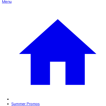
Menu
Summer Promos