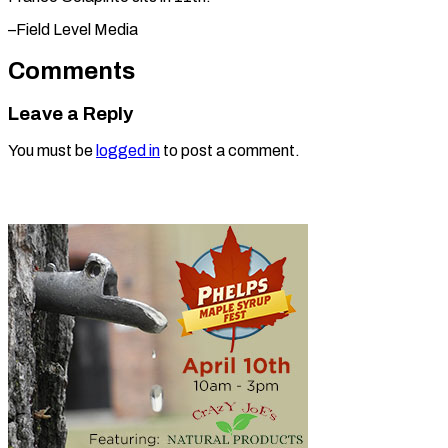
–Field Level Media
Comments
Leave a Reply
You must be
logged in
to post a comment.