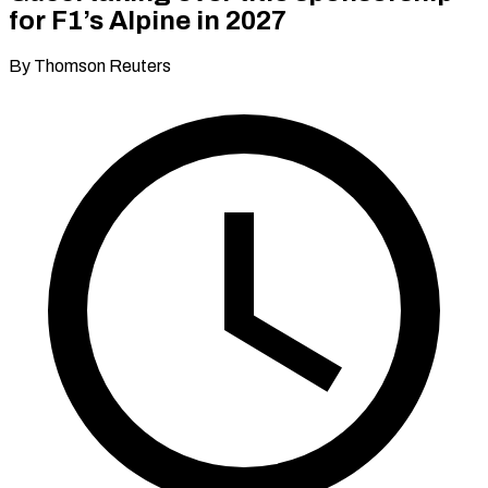
for F1’s Alpine in 2027
By Thomson Reuters