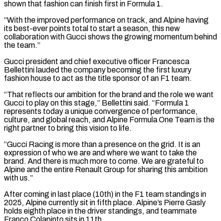
shown that fashion can finish ⁠first in Formula 1.
“With the improved performance ⁠on track, and Alpine having
its best-ever points total ​to start a season, this new
collaboration with Gucci shows the growing momentum ​behind
the team.”
Gucci president and chief executive officer Francesca
Bellettini ‌lauded the company becoming the first luxury
fashion house to act as the title sponsor of an F1 team.
“That reflects our ambition for the brand and the role we want
Gucci to play on this stage,” Bellettini ⁠said. “Formula 1
represents today a unique convergence of performance,
culture, and global reach, and Alpine Formula One Team is the
right partner to bring this ⁠vision to life.
“Gucci Racing ‌is more than a presence on the grid. It ⁠is an
expression of who we are and ​where we ‌want to take the
brand. And there is ​much more to ⁠come. We are grateful to
Alpine and the entire Renault Group for sharing this ambition
with us.”
After coming in last place (10th) in the F1 team standings in
2025, Alpine currently sit in fifth place. Alpine’s Pierre Gasly
holds eighth place in the driver standings, and teammate
Franco Colapinto sits in ​11th.