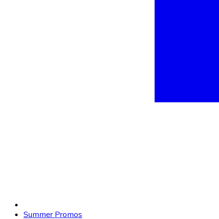
Summer Promos