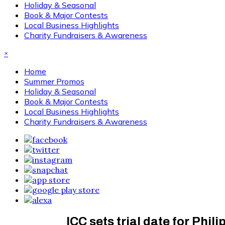
Holiday & Seasonal
Book & Major Contests
Local Business Highlights
Charity Fundraisers & Awareness
×
Home
Summer Promos
Holiday & Seasonal
Book & Major Contests
Local Business Highlights
Charity Fundraisers & Awareness
ICC sets trial date for Phi