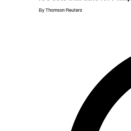
By Thomson Reuters