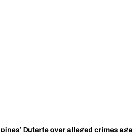
lippines’ Duterte over alleged crimes a