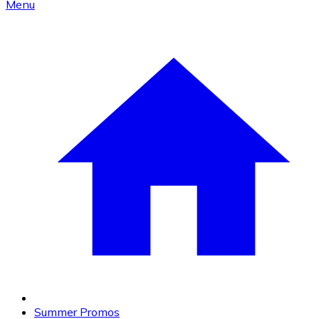
Menu
Summer Promos