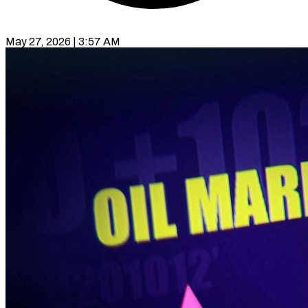
May 27, 2026 | 3:57 AM