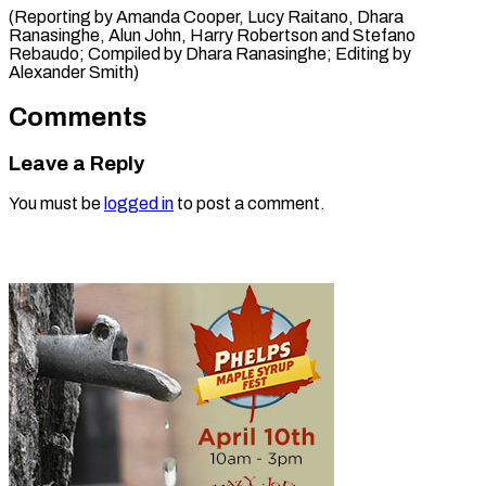
(Reporting by Amanda Cooper, Lucy Raitano, Dhara
Ranasinghe, Alun John, Harry Robertson and Stefano
Rebaudo; Compiled by ​Dhara Ranasinghe; Editing by
Alexander Smith)
Comments
Leave a Reply
You must be
logged in
to post a comment.