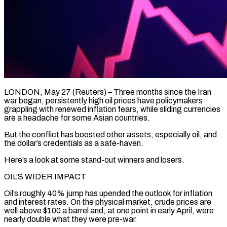
LONDON, May 27 (Reuters) – Three months since the Iran
war began, persistently high oil prices have policymakers
grappling with renewed inflation fears, while sliding currencies
are a headache for some Asian countries.
But the conflict has boosted other assets, especially oil, and
the dollar’s credentials as a safe-haven.
Here’s a look at some stand-out winners and losers.
OIL’S WIDER IMPACT
Oil’s roughly 40% jump has upended the ​outlook for inflation
and interest rates. On the physical market, crude prices are
well above $100 a barrel and, at one point in ‌early April, were
nearly double what they were pre-war.