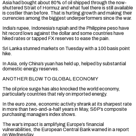
Asia had bought about 80% of oil shipped through the now-
shuttered Strait of Hormuz and ‌what fuel there is still available
is costlier than before. That is hurting growth and making their
currencies among the biggest underperformers since the war.
India’s rupee, Indonesia’s rupiah and the Philippine peso have
hit record lows against the dollar and some countries have
hiked rates or tapped FX reserves to ease the pain.
Sri Lanka stunned markets on Tuesday with a 100 basis point
hike.
In Asia, only China’s yuan has held up, helped by substantial
domestic energy reserves.
ANOTHER BLOW ⁠TO GLOBAL ECONOMY
The oil price surge has also knocked the world economy,
particularly countries that rely on imported energy.
In the euro zone, economic activity shrank at its sharpest rate
in more than two-and-a-half years in May, S&P’s composite
purchasing managers index shows.
The war’s impact is amplifying Europe’s financial
vulnerabilities, the ⁠European Central Bank warned in a report
on Wednesday.