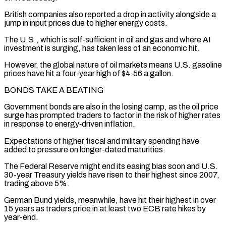
British ‌companies also reported a drop in activity alongside a
jump in input prices due to higher energy costs.
The ⁠U.S., which is self-sufficient in oil and gas and where AI
investment is surging, has taken less ​of an economic ‌hit.
However, the global nature of oil markets means U.S. gasoline
prices have hit a four-year high of $4.56 ​a gallon.
BONDS TAKE ⁠A BEATING
Government bonds are also in the losing camp, as the oil price
surge has prompted traders to factor in the risk of higher rates
in response to energy‑driven inflation.
Expectations of higher fiscal and military spending have
added to pressure on longer-dated maturities.
The Federal Reserve might end its easing bias soon and U.S.
30-year Treasury yields have risen to their highest since 2007,
trading above 5%.
German Bund yields, meanwhile, have hit their highest in over
15 years as traders price in at least two ECB rate hikes by
year-end.