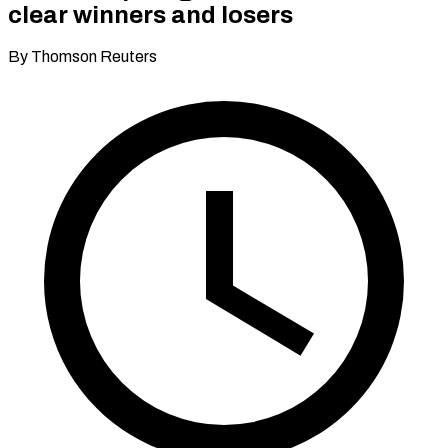
clear winners and losers
By Thomson Reuters