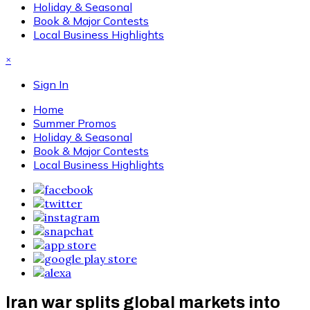
Holiday & Seasonal
Book & Major Contests
Local Business Highlights
×
Sign In
Home
Summer Promos
Holiday & Seasonal
Book & Major Contests
Local Business Highlights
Iran war splits global markets into