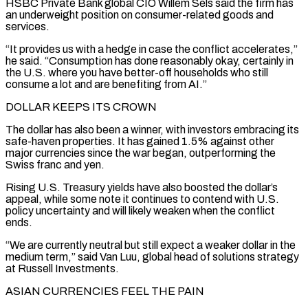
HSBC Private Bank global CIO Willem Sels said the firm has
an underweight position on consumer-related goods and
services.
“It provides us with a hedge in case the conflict accelerates,”
he ​said. “Consumption has done reasonably okay, certainly in
the U.S. where you have better-off households who still
consume a lot and are benefiting from AI.”
DOLLAR KEEPS ITS CROWN
The dollar has also been a winner, with investors embracing its
safe-haven properties. It has gained 1.5% against other
major currencies since the ⁠war began, outperforming the
Swiss franc and yen.
Rising U.S. Treasury yields have also boosted the ⁠dollar’s
appeal, while some note it continues to contend with U.S.
policy uncertainty and will likely weaken when ​the conflict
ends.
“We are currently neutral but still expect a weaker dollar in the
medium term,” said Van Luu, global head of solutions strategy
at Russell ​Investments.
ASIAN CURRENCIES FEEL THE PAIN