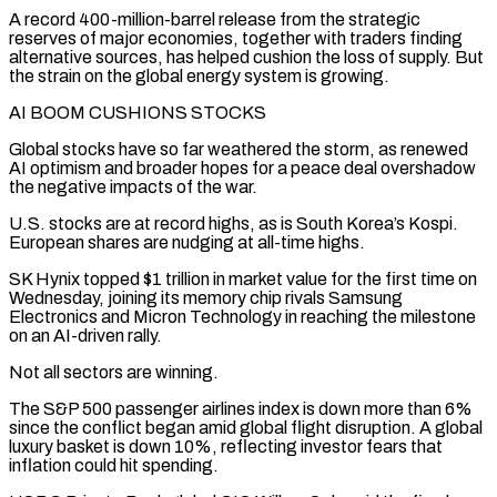
A record 400-million-barrel release from the strategic
reserves of major economies, together with traders finding
alternative sources, has helped cushion the loss of supply. But
the strain on the global energy system is growing.
AI BOOM CUSHIONS STOCKS
Global stocks have so far weathered the storm, as renewed
AI optimism and broader hopes for a peace deal overshadow
the negative impacts of the war.
U.S. stocks are at record highs, as is South Korea’s Kospi.
European shares are nudging at all-time highs.
SK Hynix ‌topped $1 trillion ​in market value for the first time on
Wednesday, joining its memory chip rivals Samsung
Electronics ⁠and Micron Technology in reaching the milestone
on ⁠an AI-driven rally.
Not all sectors are winning.
The S&P 500 passenger airlines index is down more than 6%
since the conflict began amid global flight disruption. A global
luxury basket is down 10%, reflecting investor fears that
inflation could hit spending.