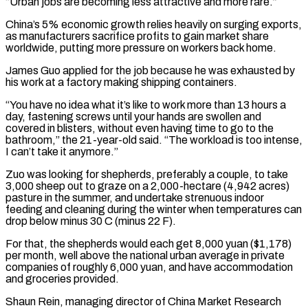
“Urban jobs are becoming less attractive and more rare.”
China’s 5% economic growth relies ​heavily on surging exports,
as manufacturers sacrifice profits to gain market share
worldwide, putting more pressure on workers back home.
James Guo applied for the job because he was exhausted by
his work at a factory making shipping containers.
“You have no idea what it’s like to work more than ⁠13 hours a
day, fastening screws until your hands are swollen and
covered in ⁠blisters, without even having time to go to the
bathroom,” the 21-year-old said. “The workload is too intense,
I ​can’t take it anymore.”
Zuo was looking for shepherds, preferably a couple, to take
3,000 sheep out to graze on a 2,000-hectare (4,942 acres)
pasture in the summer, ​and undertake strenuous indoor
feeding and cleaning during the winter when temperatures can
drop below minus 30 C (minus 22 ‌F).
For that, the shepherds would each get 8,000 yuan ($1,178)
per month, well above the national urban average in private
companies of roughly 6,000 yuan, and have accommodation
and groceries provided.
Shaun Rein, managing director of China Market Research