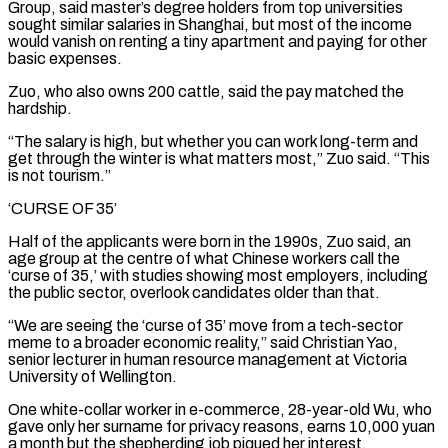
Group, said master’s degree holders from top universities
sought similar salaries in Shanghai, but most of the income
would vanish on renting a tiny apartment and paying for other
basic expenses.
Zuo, who also owns 200 cattle, said the pay ⁠matched the
hardship.
“The salary is high, but whether you can work long-term and
get through the winter is what matters most,” Zuo said. “This
is not tourism.”
‘CURSE OF 35’
Half of the applicants were born in the 1990s, Zuo said, an
age group at the centre of what Chinese workers call the
‘curse ⁠of 35,’ with studies showing most employers, including
‌the public sector, overlook candidates older than that.
“We are seeing the ‘curse of 35’ move from a tech-sector
meme ⁠to a broader economic reality,” said Christian Yao,
senior lecturer in human resource management at Victoria
University ​of Wellington.
One white-collar ‌worker in e-commerce, 28-year-old Wu, who
gave only her surname for privacy reasons, earns 10,000 yuan ​
a month but ⁠the shepherding job piqued her interest.