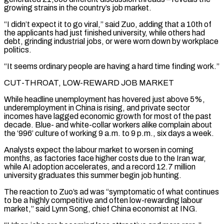
growing strains in the country’s job market.
“I didn’t expect it to go viral,” said Zuo, adding that a 10th of
the applicants had just finished university, while others had
debt, grinding industrial jobs, or were worn down by workplace
politics.
“It seems ordinary people are having a hard time finding work.”
CUT-THROAT, LOW-REWARD JOB MARKET
While headline unemployment has hovered just above 5%,
underemployment in China is rising, and private sector
incomes have lagged economic growth for most of the ‌past
decade. ​Blue- and white-collar workers alike complain about
the ‘996’ culture of working 9 a.m. to 9 p.m., ⁠six days a week.
Analysts expect the labour market ⁠to worsen in coming
months, as factories face higher costs due to the Iran war,
while AI adoption accelerates, and a record 12.7 million
university graduates this summer begin job hunting.
The reaction to Zuo’s ad was “symptomatic of what continues
to be a highly competitive and often low-rewarding labour
market,” said Lynn Song, chief China economist at ING.