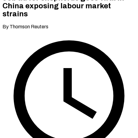
China exposing labour market
strains
By Thomson Reuters