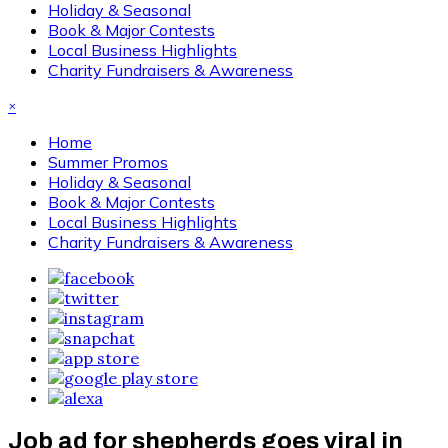
Holiday & Seasonal
Book & Major Contests
Local Business Highlights
Charity Fundraisers & Awareness
×
Home
Summer Promos
Holiday & Seasonal
Book & Major Contests
Local Business Highlights
Charity Fundraisers & Awareness
Job ad for shepherds goes viral in