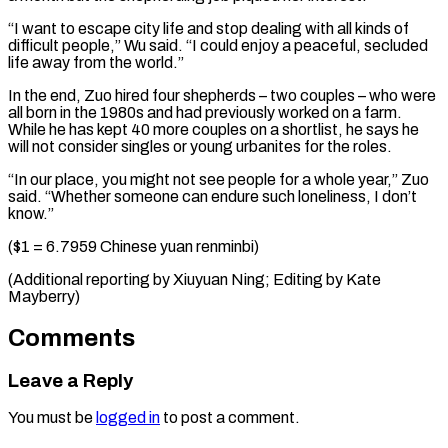
“I want to escape city life and stop dealing with all kinds of
difficult people,” Wu said. “I could enjoy a peaceful, secluded
life away from the world.”
In the end, Zuo hired four shepherds – two couples – who were
all born in the 1980s and had previously worked on a farm.
While he has kept 40 more couples on a shortlist, he says he
will not consider singles or young urbanites for the roles.
“In our place, you might not see people for a whole year,” Zuo
said. “Whether someone can endure such loneliness, I don’t
know.”
($1 = 6.7959 Chinese yuan renminbi)
(Additional reporting by ​Xiuyuan Ning; Editing by Kate
Mayberry)
Comments
Leave a Reply
You must be
logged in
to post a comment.