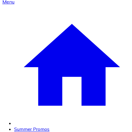
Menu
Summer Promos