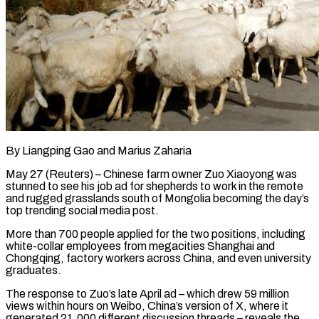
By Liangping Gao and Marius Zaharia
May 27 (Reuters) – Chinese farm owner Zuo Xiaoyong was
stunned to see his job ad for shepherds to work in the remote
and rugged grasslands south of Mongolia becoming the day’s
top trending social media post.
More than 700 people applied for the two positions, including
white-collar employees from megacities Shanghai and
Chongqing, factory workers across China, and even ​university
graduates.
The response to Zuo’s late April ad – which drew 59 million
views within hours on Weibo, China’s version of X, ‌where it
generated 21,000 different discussion threads – reveals the