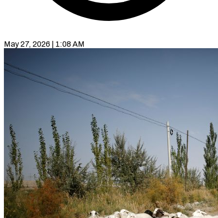
May 27, 2026 | 1:08 AM