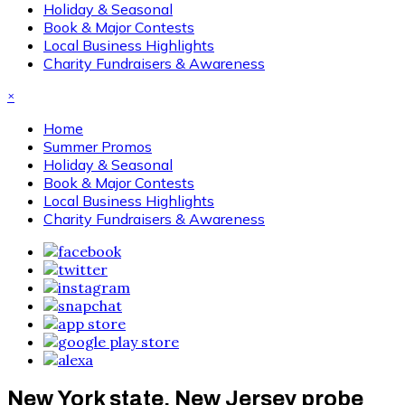
Holiday & Seasonal
Book & Major Contests
Local Business Highlights
Charity Fundraisers & Awareness
×
Home
Summer Promos
Holiday & Seasonal
Book & Major Contests
Local Business Highlights
Charity Fundraisers & Awareness
New York state, New Jersey probe