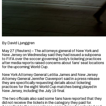
By David Ljunggren
May 27 (Reuters) – The attorneys general of New York and
New Jersey on Wednesday said they had issued a subpoena
to FIFA over the soccer governing body’s ticketing practices
after media reports raised concerns about fans’ seat locations
for the upcoming World Cup.
New York Attorney General Letitia James and New ​Jersey
Attorney General Jennifer Davenport said in a press release
they are specifically requesting details about ticketing
practices for ‌the eight World Cup matches being played in
New Jersey, including the July 19 final.
The two officials also said some fans have reported that they
did not receive the tickets in the category they paid for.