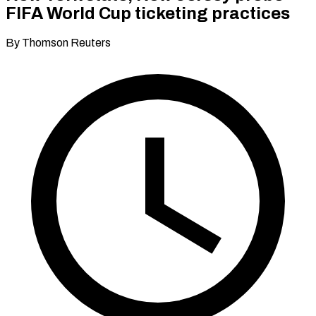
FIFA World Cup ticketing practices
By Thomson Reuters