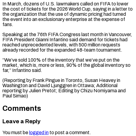
In March, dozens ⁠of U.S. lawmakers called on FIFA to lower
the cost of tickets for the 2026 ​World Cup, ‌saying in a letter to
the organization that the use of dynamic pricing had ​turned
the event ⁠into an exclusionary enterprise at the expense of
fans.
Speaking at the 76th FIFA Congress last month in Vancouver,
FIFA President Gianni Infantino said demand for tickets had
reached unprecedented levels, with 500 million requests
already recorded for the expanded 48-team tournament.
“We’ve sold 100% of the inventory that we’ve put on the
market, which is, more or less, 90% of the global inventory so
far,” Infantino said.
(Reporting by Frank Pingue in Toronto, Susan Heavey in
Washington and David Ljunggren in Ottawa; Additional
reporting by Julien Pretot; Editing by ​Chizu Nomiyama and
Paul Simao)
Comments
Leave a Reply
You must be
logged in
to post a comment.