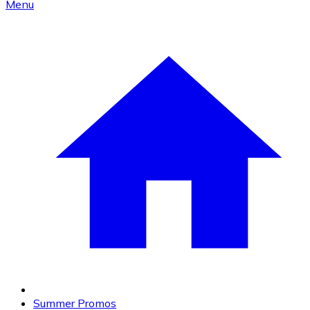
Menu
Summer Promos