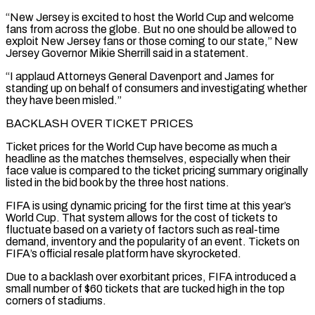
“New Jersey is excited to host the World Cup and ​welcome
fans from across the globe. But no one should be allowed to
exploit New Jersey fans or those coming to ​our state,” New
Jersey Governor Mikie Sherrill said in a statement.
“I applaud Attorneys General Davenport and James for
‌standing up on behalf of consumers and investigating whether
they have been misled.”
BACKLASH OVER TICKET PRICES
Ticket prices for the World Cup have become as much a
headline as the matches themselves, especially when their
face value is compared to the ticket pricing summary originally
listed in the bid book by the three host nations.
FIFA is using dynamic pricing for the first time at ⁠this year’s
World Cup. That system allows for the cost of tickets to
fluctuate based on a variety of factors such as real-time
demand, inventory and the popularity of an event. Tickets on
FIFA’s official resale platform have skyrocketed.
Due to a backlash ⁠over exorbitant prices, FIFA introduced a
small ‌number of $60 tickets that are tucked high in the top
corners of stadiums.