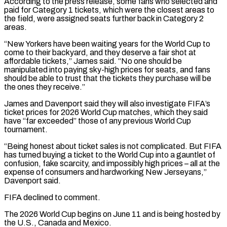
According to the press release, some fans who selected and
paid for Category 1 tickets, which were the closest areas to
the field, were assigned seats further back in Category 2
areas.
“New Yorkers have been waiting ‌years ​for the World Cup to
come to their backyard, and they deserve a fair ⁠shot at
affordable tickets,” James said. “No ⁠one should be
manipulated into paying sky-high prices for seats, and fans
should be able to trust that the tickets they purchase will be
the ones they receive.”
James and Davenport said they will also investigate FIFA’s
ticket prices for 2026 World Cup matches, which they said
have “far exceeded” those of any previous World Cup
tournament.
“Being honest about ticket ​sales is not complicated. But FIFA
has turned buying a ticket to the World Cup into a gauntlet of
confusion, fake scarcity, and impossibly high prices – all at the
expense of consumers and hardworking New Jerseyans,”
Davenport said.
FIFA declined ⁠to comment.
The 2026 World Cup begins on June 11 and is being ⁠hosted by
the U.S., Canada and Mexico.