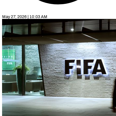
May 27, 2026 | 10:03 AM