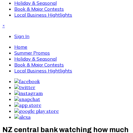
Holiday & Seasonal
Book & Major Contests
Local Business Hightlights
×
Sign In
Home
Summer Promos
Holiday & Seasonal
Book & Major Contests
Local Business Hightlights
NZ central bank watching how much