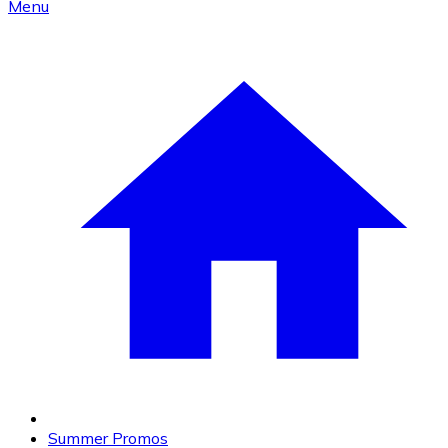
Menu
Summer Promos