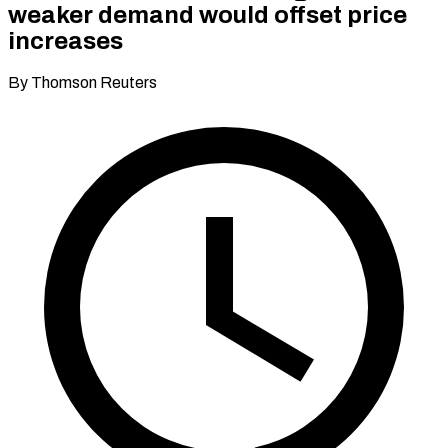
weaker demand would offset price
increases
By Thomson Reuters