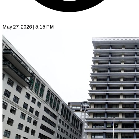
May 27, 2026 | 5:15 PM