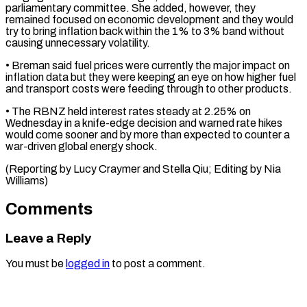
parliamentary ​committee. She added, however, they
remained focused on ​economic development and they would
try to ‌bring inflation back within the 1% to 3% band without
causing unnecessary volatility.
• Breman said fuel prices were currently the ⁠major impact on
inflation data but they were keeping an eye on how higher fuel
and ⁠transport costs ‌were feeding through to other ⁠products.
• The RBNZ held interest ​rates ‌steady at 2.25% on
Wednesday in ​a ⁠knife-edge decision and warned rate hikes
would come sooner and by more than expected to counter a
war-driven global energy shock.
(Reporting by Lucy Craymer and Stella Qiu; Editing by ​Nia
Williams)
Comments
Leave a Reply
You must be
logged in
to post a comment.