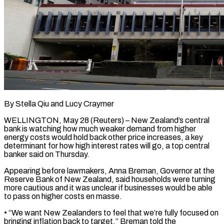
By Stella Qiu and Lucy Craymer
WELLINGTON, May 28 (Reuters) – New Zealand’s central
bank is watching how much weaker demand ​from higher
energy costs would ‌hold back other price increases, a key
determinant for how high interest rates will go, a top central
banker said on Thursday.
Appearing before lawmakers, ‌Anna ​Breman, Governor at the
Reserve ⁠Bank of New ⁠Zealand, said households were turning
more cautious and it was unclear if businesses would be able
to pass on higher ​costs en masse.
• “We want New Zealanders to feel that we’re fully focused on
⁠bringing inflation back to ⁠target,” Breman told the